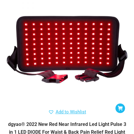
Add to Wishlist
dgyao® 2022 New Red Near Infrared Led Light Pulse 3
in 1 LED DIODE For Waist & Back Pain Relief Red Light