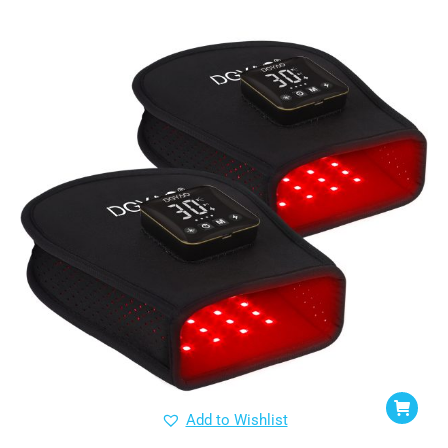
Add to Wishlist