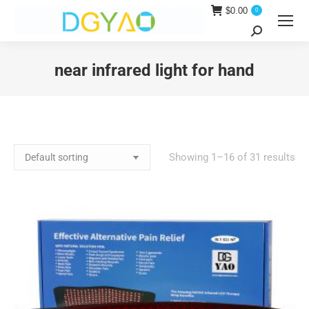
$
0.00
0
Search:
near infrared light for hand
You are here:
Showing 1–16 of 31 results