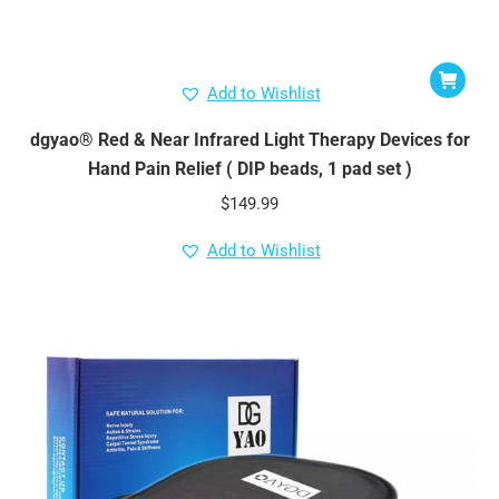
Add to Wishlist
dgyao® Red & Near Infrared Light Therapy Devices for
Hand Pain Relief ( DIP beads, 1 pad set )
$
149.99
Add to Wishlist