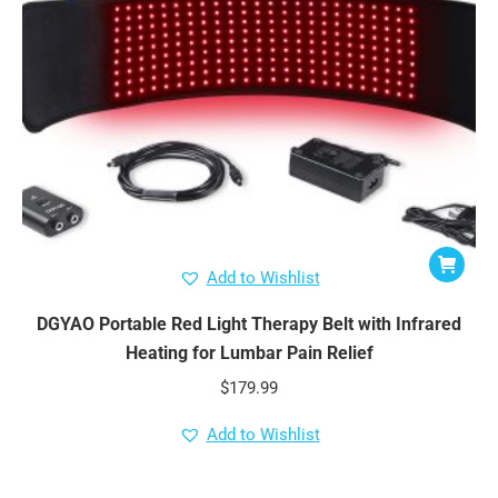
Add to Wishlist
DGYAO Portable Red Light Therapy Belt with Infrared
Heating for Lumbar Pain Relief
$
179.99
Add to Wishlist