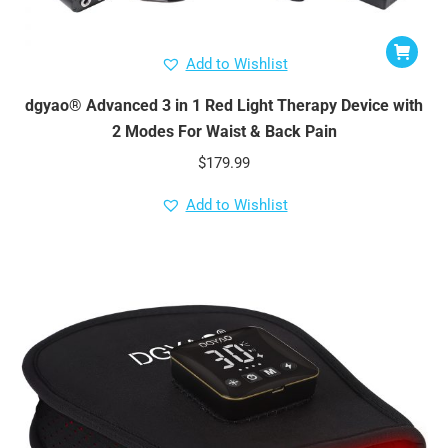
Add to Wishlist
dgyao® Advanced 3 in 1 Red Light Therapy Device with
2 Modes For Waist & Back Pain
$
179.99
Add to Wishlist