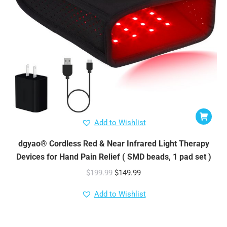
Add to Wishlist
dgyao® Cordless Red & Near Infrared Light Therapy
Devices for Hand Pain Relief ( SMD beads, 1 pad set )
Original
Current
$
199.99
$
149.99
price
price
Add to Wishlist
was:
is:
$199.99.
$149.99.