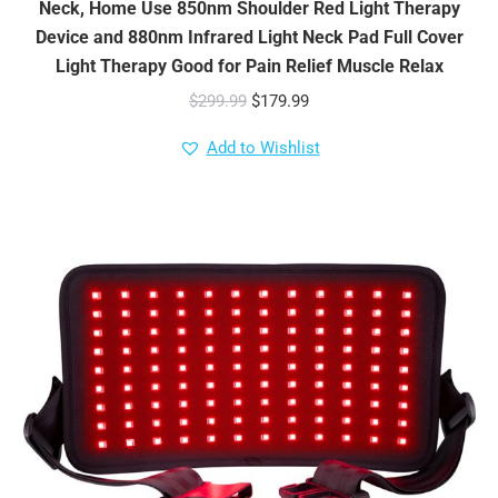
Neck, Home Use 850nm Shoulder Red Light Therapy
Device and 880nm Infrared Light Neck Pad Full Cover
Light Therapy Good for Pain Relief Muscle Relax
Original
Current
$
299.99
$
179.99
price
price
Add to Wishlist
was:
is:
$299.99.
$179.99.