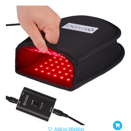
Add to Wishlist