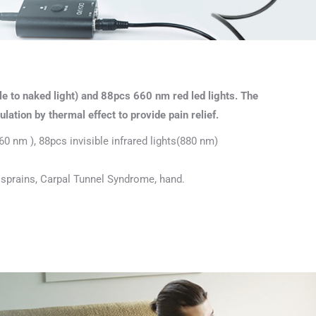
e to naked light) and 88pcs 660 nm red led lights. The
lation by thermal effect to provide pain relief.
60 nm ), 88pcs invisible infrared lights(880 nm)
hy, sprains, Carpal Tunnel Syndrome, hand.