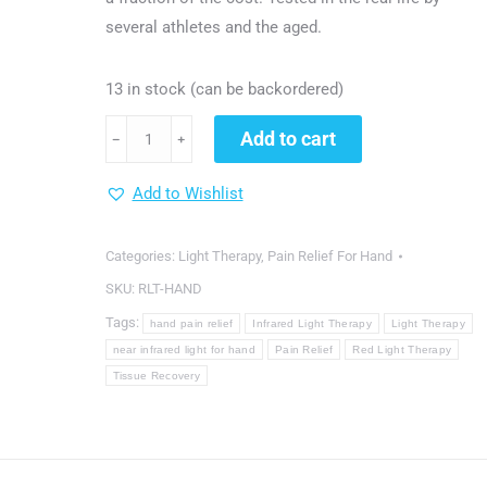
several athletes and the aged.
13 in stock (can be backordered)
dgyao®
Add to cart
﹣
﹢
Red
&
Add to Wishlist
Near
Infrared
Categories:
Light Therapy
,
Pain Relief For Hand
Light
SKU:
RLT-HAND
Therapy
Tags:
hand pain relief
Infrared Light Therapy
Light Therapy
Devices
near infrared light for hand
Pain Relief
Red Light Therapy
for
Tissue Recovery
Hand
Pain
Relief
(