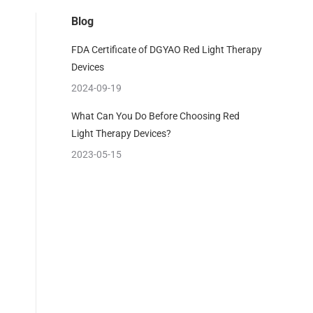
Blog
FDA Certificate of DGYAO Red Light Therapy
Devices
2024-09-19
What Can You Do Before Choosing Red
Light Therapy Devices?
2023-05-15