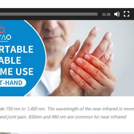
01:35
lude 750 nm to 1,400 nm. The wavelength of the near infrared is more
 and joint pain. 850nm and 980 nm are common for near infrared