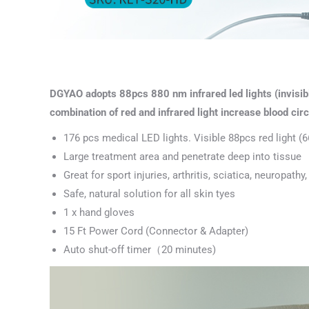
DGYAO adopts 88pcs 880 nm infrared led lights (invisibl
combination of red and infrared light increase blood circu
176 pcs medical LED lights. Visible 88pcs red light (6
Large treatment area and penetrate deep into tissue
Great for sport injuries, arthritis, sciatica, neuropat
Safe, natural solution for all skin tyes
1 x hand gloves
15 Ft Power Cord (Connector & Adapter)
Auto shut-off timer（20 minutes)