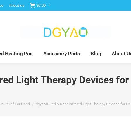
be
About us
$
0.00
0
e
Infrared Light Therapy
Far Infrared Heating Pad
red Heating Pad
Accessory Parts
Blog
About U
ed Light Therapy Devices for 
in Relief For Hand
dgyao® Red & Near Infrared Light Therapy Devices for Han