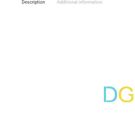
Description
Additional information
Video
Player