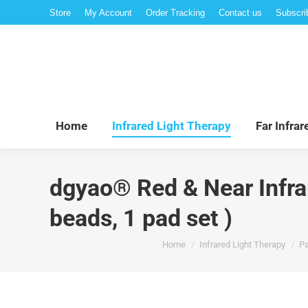
Store
My Account
Order Tracking
Contact us
Subscri
Hom
Home
Infrared Light Therapy
Far Infra
dgyao® Red & Near Infrar
beads, 1 pad set )
You are here:
Home
Infrared Light Therapy
Pa