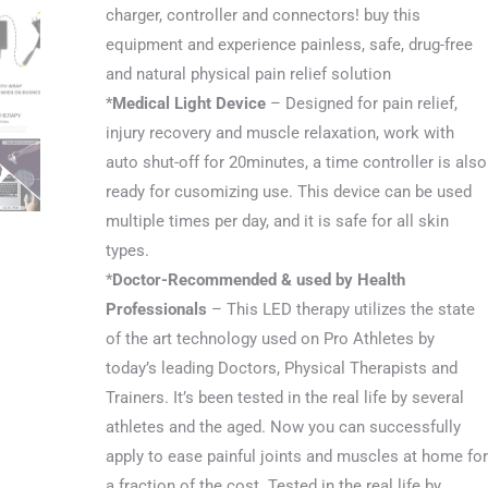
charger, controller and connectors! buy this
equipment and experience painless, safe, drug-free
and natural physical pain relief solution
*
Medical Light Device
– Designed for pain relief,
injury recovery and muscle relaxation, work with
auto shut-off for 20minutes, a time controller is also
ready for cusomizing use. This device can be used
multiple times per day, and it is safe for all skin
types.
*
Doctor-Recommended & used by Health
Professionals
– This LED therapy utilizes the state
of the art technology used on Pro Athletes by
today’s leading Doctors, Physical Therapists and
Trainers. It’s been tested in the real life by several
athletes and the aged. Now you can successfully
apply to ease painful joints and muscles at home for
a fraction of the cost. Tested in the real life by