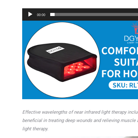
00:00
Effective wavelengths of near infrared light therapy inc
beneficial in treating deep wounds and relieving muscle
light therapy.