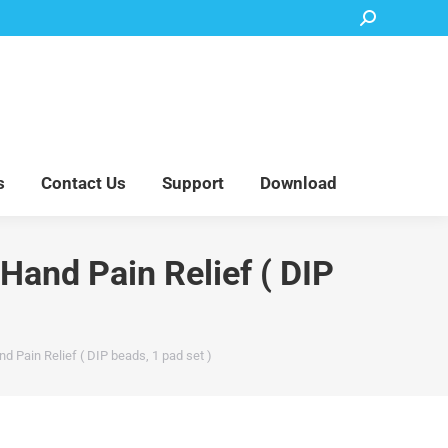
Search:
Accessory Parts
Blog
About Us
Contact Us
Support
Download
s
Contact Us
Support
Download
Hand Pain Relief ( DIP
d Pain Relief ( DIP beads, 1 pad set )