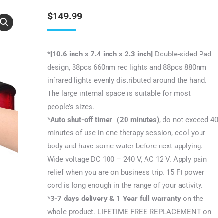
$
149.99
*
[10.6 inch x 7.4 inch x 2.3 inch]
Double-sided Pad
design, 88pcs 660nm red lights and 88pcs 880nm
infrared lights evenly distributed around the hand.
The large internal space is suitable for most
people’s sizes.
*
Auto shut-off timer（20 minutes)
, do not exceed 40
minutes of use in one therapy session, cool your
body and have some water before next applying.
Wide voltage DC 100 – 240 V, AC 12 V. Apply pain
relief when you are on business trip. 15 Ft power
cord is long enough in the range of your activity.
*
3-7 days delivery & 1 Year full warranty
on the
whole product. LIFETIME FREE REPLACEMENT on