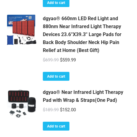
Add to cart
dgyao® 660nm LED Red Light and
880nm Near Infrared Light Therapy
Devices 23.6''X39.3'' Large Pads for
Back Body Shoulder Neck Hip Pain
Relief at Home (Best Gift)
Original
Current
$
699.99
$
559.99
price
price
was:
is:
Add to cart
$699.99.
$559.99.
dgyao® Near Infrared Light Therapy
Pad with Wrap & Straps(One Pad)
Original
Current
$
189.99
$
152.00
price
price
was:
is:
Add to cart
$189.99.
$152.00.