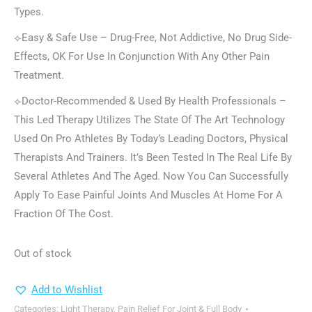
Types.
⟣Easy & Safe Use – Drug-Free, Not Addictive, No Drug Side-
Effects, OK For Use In Conjunction With Any Other Pain
Treatment.
⟣Doctor-Recommended & Used By Health Professionals –
This Led Therapy Utilizes The State Of The Art Technology
Used On Pro Athletes By Today’s Leading Doctors, Physical
Therapists And Trainers. It’s Been Tested In The Real Life By
Several Athletes And The Aged. Now You Can Successfully
Apply To Ease Painful Joints And Muscles At Home For A
Fraction Of The Cost.
Out of stock
Add to Wishlist
Categories:
Light Therapy
,
Pain Relief For Joint & Full Body