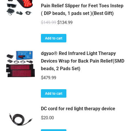
Pain Relief Slipper for Feet Toes Instep
( DIP beads, 1 pads set )(Best Gift)
Original
Current
$
149.99
$
134.99
price
price
was:
is:
Add to cart
$149.99.
$134.99.
dgyao® Red Infrared Light Therapy
Devices Wrap for Back Pain Relief(SMD
beads, 2 Pads Set)
$
479.99
Add to cart
DC cord for red light therapy device
$
20.00