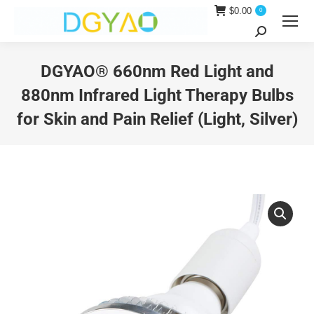
$
0.00
0
Search:
DGYAO® 660nm Red Light and
880nm Infrared Light Therapy Bulbs
for Skin and Pain Relief (Light, Silver)
You are here: