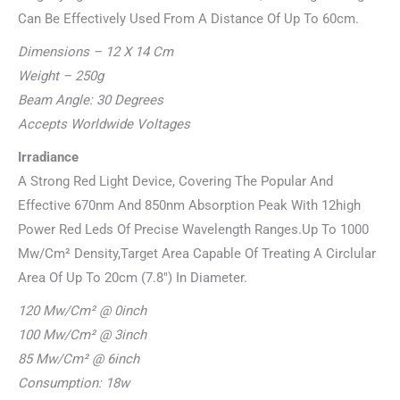
Can Be Effectively Used From A Distance Of Up To 60cm.
Dimensions – 12 X 14 Cm
Weight – 250g
Beam Angle: 30 Degrees
Accepts Worldwide Voltages
Irradiance
A Strong Red Light Device, Covering The Popular And
Effective 670nm And 850nm Absorption Peak With 12high
Power Red Leds Of Precise Wavelength Ranges.Up To 1000
Mw/Cm² Density,Target Area Capable Of Treating A Circlular
Area Of Up To 20cm (7.8″) In Diameter.
120 Mw/Cm² @ 0inch
100 Mw/Cm² @ 3inch
85 Mw/Cm² @ 6inch
Consumption: 18w