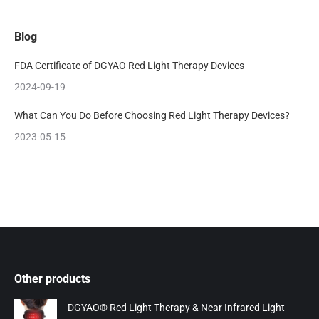
Blog
FDA Certificate of DGYAO Red Light Therapy Devices
2024-09-19
What Can You Do Before Choosing Red Light Therapy Devices?
2023-05-15
Other products
DGYAO® Red Light Therapy & Near Infrared Light