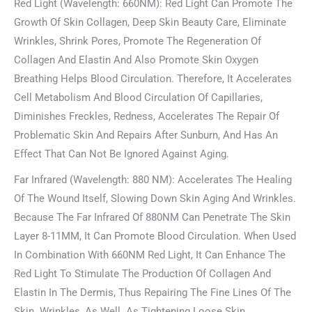
Red Light (Wavelength: 660NM): Red Light Can Promote The
Growth Of Skin Collagen, Deep Skin Beauty Care, Eliminate
Wrinkles, Shrink Pores, Promote The Regeneration Of
Collagen And Elastin And Also Promote Skin Oxygen
Breathing Helps Blood Circulation. Therefore, It Accelerates
Cell Metabolism And Blood Circulation Of Capillaries,
Diminishes Freckles, Redness, Accelerates The Repair Of
Problematic Skin And Repairs After Sunburn, And Has An
Effect That Can Not Be Ignored Against Aging.
Far Infrared (Wavelength: 880 NM): Accelerates The Healing
Of The Wound Itself, Slowing Down Skin Aging And Wrinkles.
Because The Far Infrared Of 880NM Can Penetrate The Skin
Layer 8-11MM, It Can Promote Blood Circulation. When Used
In Combination With 660NM Red Light, It Can Enhance The
Red Light To Stimulate The Production Of Collagen And
Elastin In The Dermis, Thus Repairing The Fine Lines Of The
Skin. Wrinkles, As Well As Tightening Loose Skin.