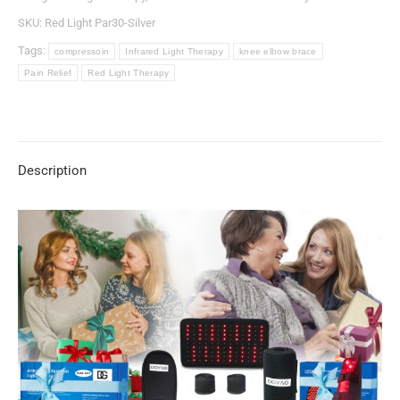
SKU:
Red Light Par30-Silver
Tags:
compressoin
Infrared Light Therapy
knee elbow brace
Pain Relief
Red Light Therapy
Description