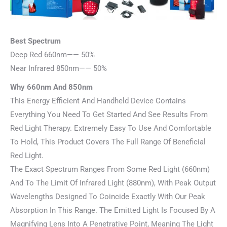
Best Spectrum
Deep Red 660nm—— 50%
Near Infrared 850nm—— 50%
Why 660nm And 850nm
This Energy Efficient And Handheld Device Contains
Everything You Need To Get Started And See Results From
Red Light Therapy. Extremely Easy To Use And Comfortable
To Hold, This Product Covers The Full Range Of Beneficial
Red Light.
The Exact Spectrum Ranges From Some Red Light (660nm)
And To The Limit Of Infrared Light (880nm), With Peak Output
Wavelengths Designed To Coincide Exactly With Our Peak
Absorption In This Range. The Emitted Light Is Focused By A
Magnifying Lens Into A Penetrative Point, Meaning The Light