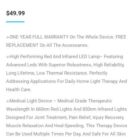
$
49.99
⟣ONE YEAR FULL WARRANTY On The Whole Device. FREE
REPLACEMENT On All The Accessaries.
⟣High Performing Red And Infrared LED Lamp– Featuring
Advanced Leds With Superior Robustness, High Reliability,
Long Lifetime, Low Thermal Resistance. Perfectly
Addressing Applications For Daily Home Light Therapy And
Health Care.
⟣Medical Light Device – Medical Grade Therapeutic
Wavelength In 660nm Red Lights And 850nm Infrared Lights
Designed For Joint Treatment, Pain Relief, Injury Recovery,
Muscle Relaxation And Heal-Speeding. This Therapy Device
Can Be Used Multiple Times Per Day, And Safe For All Skin