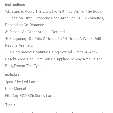
Instructions
1.Distance: Apply The Light From 0 – 30 Cm To The Body.
2• Session Time: Exposure Each Area For 10 – 25 Minutes,
Depending On Distance.
3• Repeat On Other Areas If Desired.
4• Frequency: Do This 2 Times To 14 Times A Week Until
Results Are Felt.
5• Maintenance: Continue Using Several Times A Week.
6.Light Area: Led Light Can Be Applied To Any Area Of The
Body,Except The Eyes.
Includes
1pcs 24w Led Lamp
User Manual
Fits Any E27/E26 Screw Lamp
Tips：