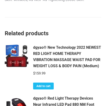
Related products
dgyao® New Technology 2022 NEWEST
RED LIGHT HOME THERAPY
VIBRATION MASSAGE WAIST PAD FOR
WEIGHT LOSS & BODY PAIN (Medium)
$
159.99
Add to cart
dgyao® Red Light Therapy Devices
Near Infrared LED Pad 880 NM Foot