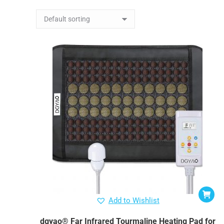
Add to Wishlist
dgyao® Far Infrared Tourmaline Heating Pad for