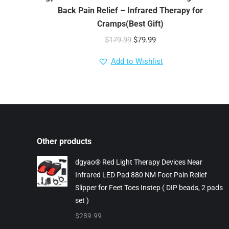
Back Pain Relief – Infrared Therapy for
Cramps(Best Gift)
Original
Current
$
179.99
$
79.99
price
price
Add to Wishlist
was:
is:
$179.99.
$79.99.
Other products
dgyao® Red Light Therapy Devices Near
Infrared LED Pad 880 NM Foot Pain Relief
Slipper for Feet Toes Instep ( DIP beads, 2 pads
set )
$
289.99