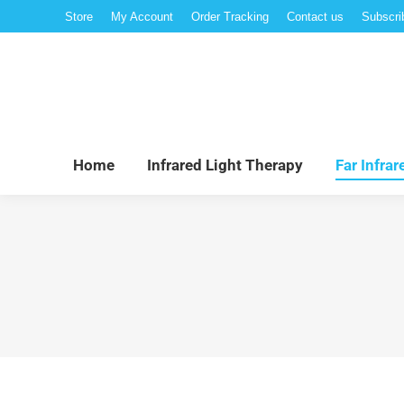
Store
My Account
Order Tracking
Contact us
Subscri
Hom
Home
Infrared Light Therapy
Far Infra