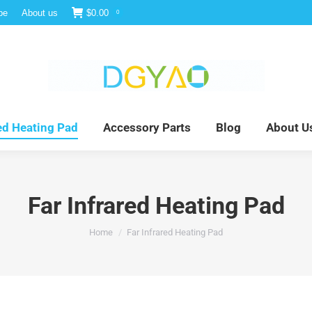
be
About us
$
0.00
0
e
Infrared Light Therapy
Far Infrared Heating Pad
red Heating Pad
Accessory Parts
Blog
About U
Far Infrared Heating Pad
You are here:
Home
Far Infrared Heating Pad