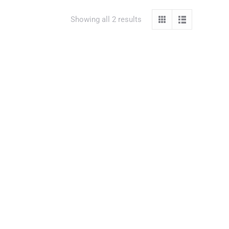
Showing all 2 results