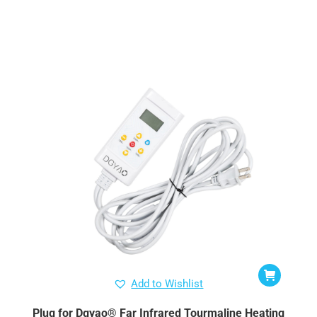
Add to Wishlist
Plug for Dgyao® Far Infrared Tourmaline Heating