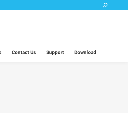
Search:
Accessory Parts
Blog
About Us
Contact Us
Support
Download
s
Contact Us
Support
Download