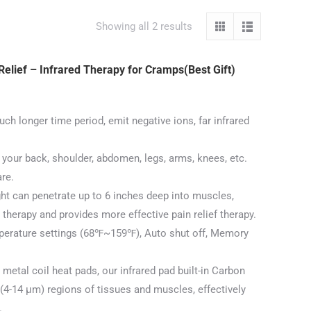
Showing all 2 results
elief – Infrared Therapy for Cramps(Best Gift)
longer time period, emit negative ions, far infrared
your back, shoulder, abdomen, legs, arms, knees, etc.
are.
 can penetrate up to 6 inches deep into muscles,
therapy and provides more effective pain relief therapy.
rature settings (68℉~159℉), Auto shut off, Memory
 metal coil heat pads, our infrared pad built-in Carbon
t (4-14 μm) regions of tissues and muscles, effectively
.