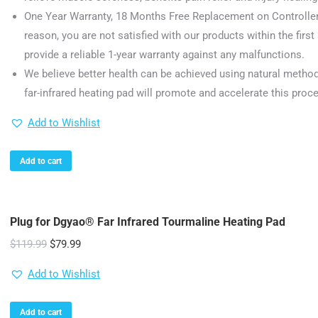
One Year Warranty, 18 Months Free Replacement on Controller
reason, you are not satisfied with our products within the first 
provide a reliable 1-year warranty against any malfunctions.
We believe better health can be achieved using natural metho
far-infrared heating pad will promote and accelerate this proc
Add to Wishlist
Add to cart
Plug for Dgyao® Far Infrared Tourmaline Heating Pad
Original
Current
$
119.99
$
79.99
price
price
Add to Wishlist
was:
is:
$119.99.
$79.99.
Add to cart