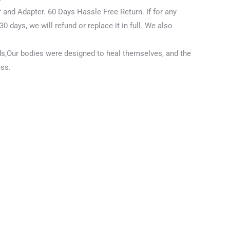
 and Adapter. 60 Days Hassle Free Return.
If for any
30 days, we will refund or replace it in full. We also
ds,Our bodies were designed to heal themselves, and the
ess.