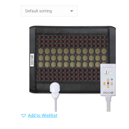
Add to Wishlist