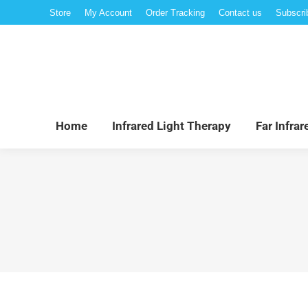
Store
My Account
Order Tracking
Contact us
Subscri
Hom
Home
Infrared Light Therapy
Far Infra