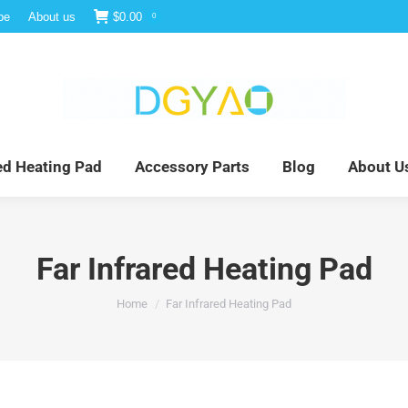
be
About us
$
0.00
0
e
Infrared Light Therapy
Far Infrared Heating Pad
red Heating Pad
Accessory Parts
Blog
About U
Far Infrared Heating Pad
You are here:
Home
Far Infrared Heating Pad