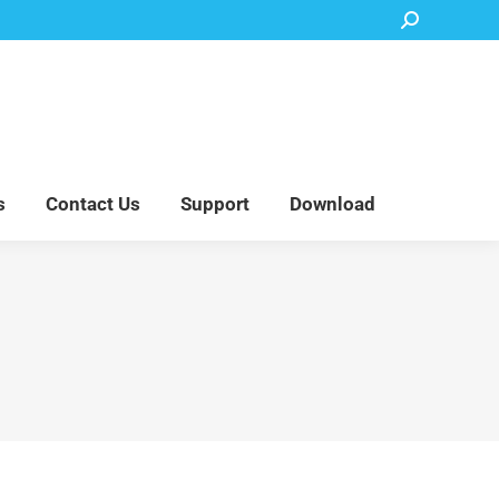
Search:
Accessory Parts
Blog
About Us
Contact Us
Support
Download
s
Contact Us
Support
Download