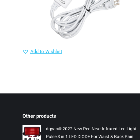
Add to Wishlist
Other products
dgyao® 2022 New Red Near Infrared Led Light
Pulse 3 in 1 LED DIODE For Waist & Back Pain