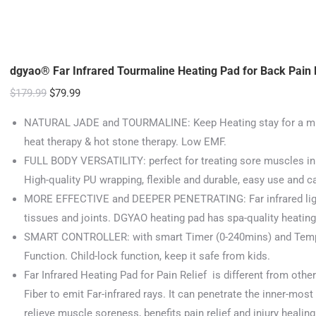
dgyao® Far Infrared Tourmaline Heating Pad for Back Pain R
Original
Current
$
179.99
$
79.99
price
price
NATURAL JADE and TOURMALINE: Keep Heating stay for a much 
was:
is:
heat therapy & hot stone therapy. Low EMF.
$179.99.
$79.99.
FULL BODY VERSATILITY: perfect for treating sore muscles in 
High-quality PU wrapping, flexible and durable, easy use and c
MORE EFFECTIVE and DEEPER PENETRATING: Far infrared light
tissues and joints. DGYAO heating pad has spa-quality heating 
SMART CONTROLLER: with smart Timer (0-240mins) and Tempe
Function. Child-lock function, keep it safe from kids.
Far Infrared Heating Pad for Pain Relief is different from other
Fiber to emit Far-infrared rays. It can penetrate the inner-mos
relieve muscle soreness, benefits pain relief and injury healing