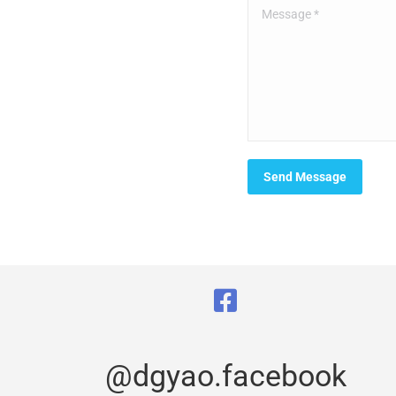
Message *
Send Message
@dgyao.facebook