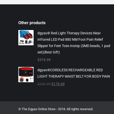
Other products
dgyao® Red Light Therapy Devices Near
Infrared LED Pad 880 NM Foot Pain Relief
Slipper for Feet Toes Instep (SMD beads, 1 pad
set)(Best Gift)
$
379.99
dgyao®CORDLESS RECHARGEABLE RED
LIGHT THERAPY WAIST BELT FOR BODY PAIN
Original
Current
$
259.99
$
179.99
price
price
was:
is:
$259.99.
$179.99.
© The Dgyao Online Store - 2018. All rights reserved.