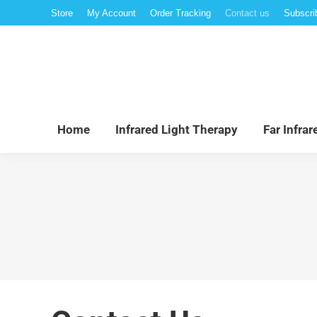
Store
My Account
Order Tracking
Contact us
Subscri
Hom
Home
Infrared Light Therapy
Far Infra