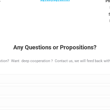
5
Ph
Any Questions or Propositions?
estion? Want deep cooperation？ Contact us,
we
will
feed
back
wit