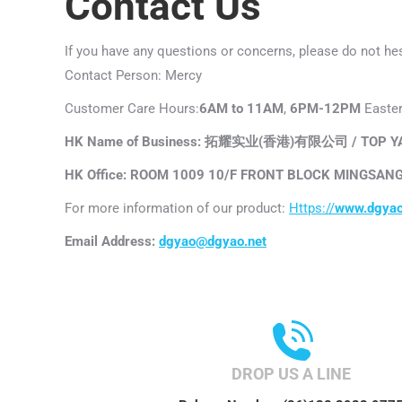
Contact Us
If you have any questions or concerns, please do not hes
Contact Person: Mercy
Customer Care Hours:
6AM to 11AM
,
6PM-12PM
Easter
HK Name of Business: 拓耀实业(香港)有限公司 / TOP YAO
HK Office: ROOM 1009 10/F FRONT BLOCK MINGSANG
For more information of our product:
Https://
www.dgyao
Email Address:
dgyao@dgyao.net
DROP US A LINE