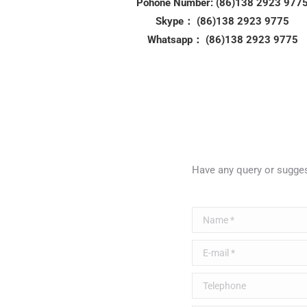
Pohone Number: (86)138 2923 977
Skype： (86)138 2923 9775
Whatsapp： (86)138 2923 9775
Have any query or sugg
Name *
E-mail *
Telephone