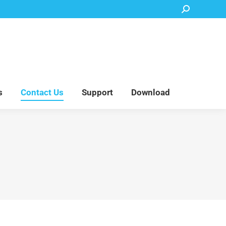
Search:
Accessory Parts
Blog
About Us
Contact Us
Support
Download
s
Contact Us
Support
Download