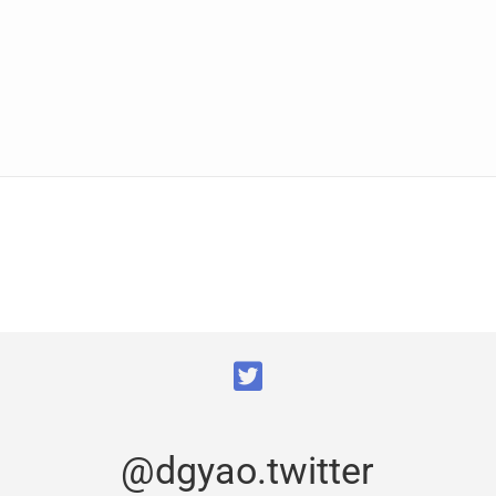
@dgyao.twitter