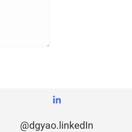
@dgyao.linkedIn