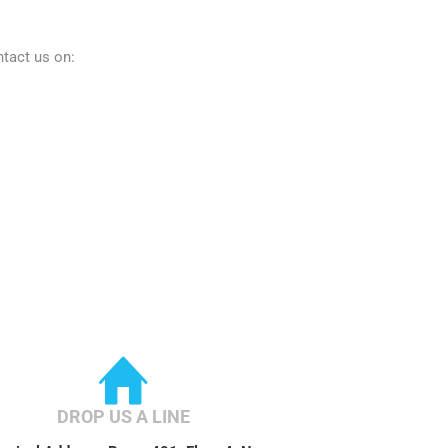
ntact us on:
DROP US A LINE