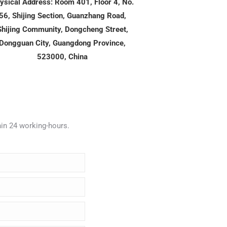
ysical Address: Room 401, Floor 4, No.
56, Shijing Section, Guanzhang Road,
Shijing Community, Dongcheng Street,
Dongguan City, Guangdong Province,
523000, China
hin 24 working-hours.