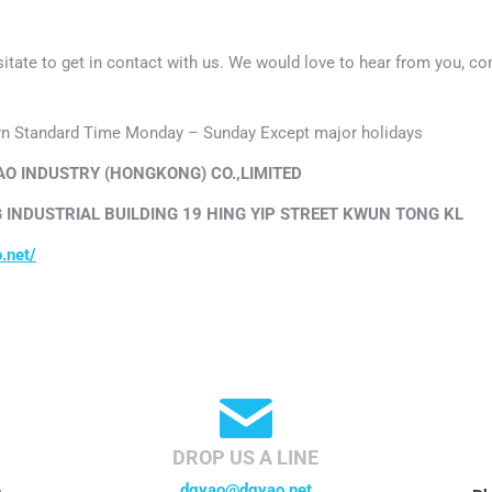
itate to get in contact with us. We would love to hear from you, co
n Standard Time Monday – Sunday Except major holidays
 INDUSTRY (HONGKONG) CO.,LIMITED
 INDUSTRIAL BUILDING 19 HING YIP STREET KWUN TONG KL
.net/
DROP US A LINE
dgyao@dgyao.net