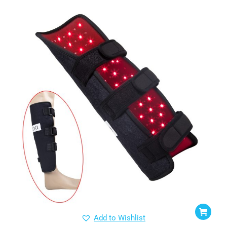
Add to Wishlist