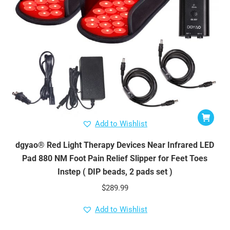
Add to Wishlist
dgyao® Red Light Therapy Devices Near Infrared LED
Pad 880 NM Foot Pain Relief Slipper for Feet Toes
Instep ( DIP beads, 2 pads set )
$
289.99
Add to Wishlist