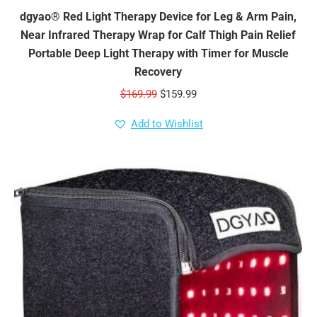
dgyao® Red Light Therapy Device for Leg & Arm Pain,
Near Infrared Therapy Wrap for Calf Thigh Pain Relief
Portable Deep Light Therapy with Timer for Muscle
Recovery
Original
Current
$
169.99
$
159.99
price
price
Add to Wishlist
was:
is:
$169.99.
$159.99.