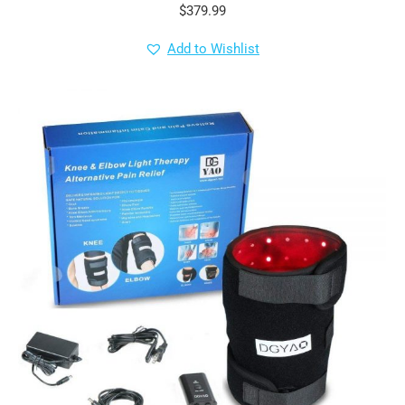
$
379.99
Add to Wishlist