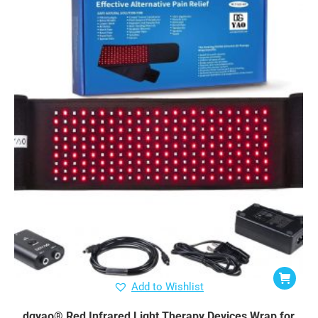
Add to Wishlist
dgyao® Red Infrared Light Therapy Devices Wrap for