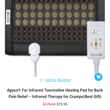
Add to Wishlist
dgyao® Far Infrared Tourmaline Heating Pad for Back
Pain Relief – Infrared Therapy for Cramps(Best Gift)
Original
Current
$
179.99
$
79.99