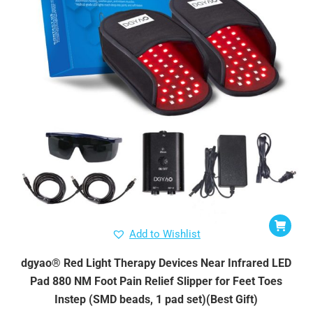
Add to Wishlist
dgyao® Red Light Therapy Devices Near Infrared LED
Pad 880 NM Foot Pain Relief Slipper for Feet Toes
Instep (SMD beads, 1 pad set)(Best Gift)