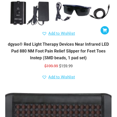
Add to Wishlist
dgyao® Red Light Therapy Devices Near Infrared LED
Pad 880 NM Foot Pain Relief Slipper for Feet Toes
Instep (SMD beads, 1 pad set)
Original
Current
$
199.99
$
159.99
price
price
Add to Wishlist
was:
is:
$199.99.
$159.99.