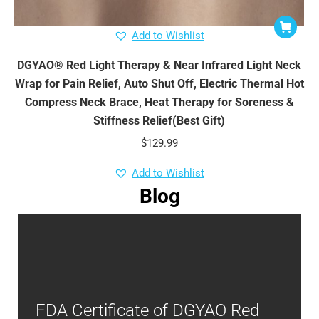
Add to Wishlist
DGYAO® Red Light Therapy & Near Infrared Light Neck
Wrap for Pain Relief, Auto Shut Off, Electric Thermal Hot
Compress Neck Brace, Heat Therapy for Soreness &
Stiffness Relief(Best Gift)
$
129.99
Add to Wishlist
Blog
FDA Certificate of DGYAO Red