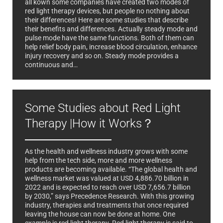
all kown some companies have created two modes of
red light therapy devices, but people no nothing about
their differences! Here are some studies that describe
their benefits and differences. Actually steady mode and
pulse mode have the same functions. Both of them can
help relief body pain, increase blood circulation, enhance
injury recovery and so on. Steady mode provides a
continuous and…
Some Studies about Red Light
Therapy |How it Works？
As the health and wellness industry grows with some
help from the tech side, more and more wellness
products are becoming available. “The global health and
wellness market was valued at USD 4,886.70 billion in
2022 and is expected to reach over USD 7,656.7 billion
by 2030,” says Precedence Research. With this growing
industry, therapies and treatments that once required
leaving the house can now be done at home. One