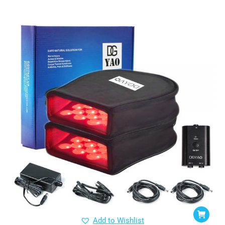
Add to Wishlist