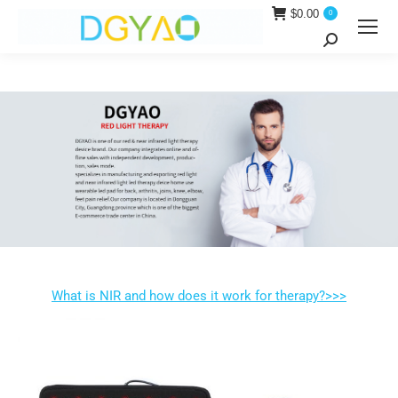
$
0.00
0
Search:
What is NIR and how does it work for therapy?>>>