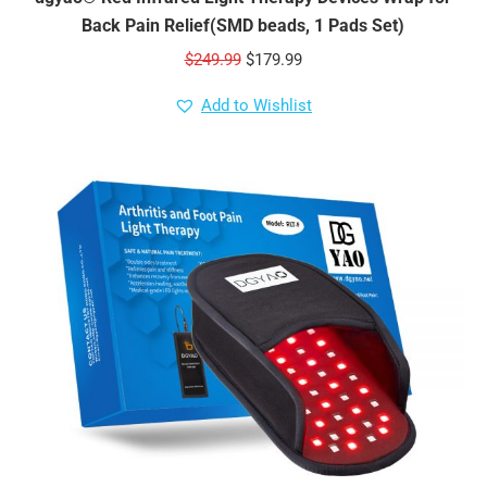
Back Pain Relief(SMD beads, 1 Pads Set)
Original
Current
$
249.99
$
179.99
price
price
Add to Wishlist
was:
is:
$249.99.
$179.99.