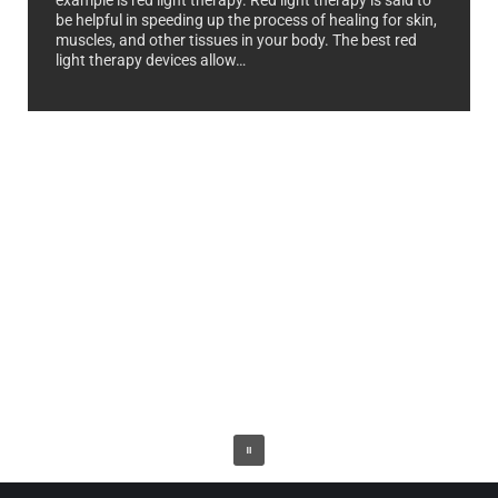
example is red light therapy. Red light therapy is said to
be helpful in speeding up the process of healing for skin,
muscles, and other tissues in your body. The best red
light therapy devices allow…