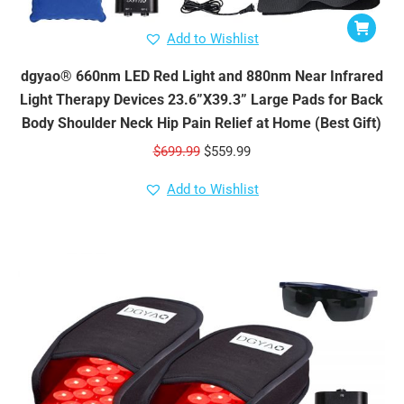
Add to Wishlist
dgyao® 660nm LED Red Light and 880nm Near Infrared
Light Therapy Devices 23.6”X39.3” Large Pads for Back
Body Shoulder Neck Hip Pain Relief at Home (Best Gift)
Original
Current
$
699.99
$
559.99
price
price
Add to Wishlist
was:
is:
$699.99.
$559.99.