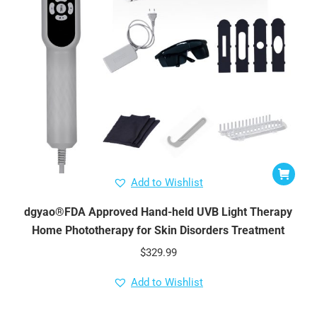
Add to Wishlist
dgyao®FDA Approved Hand-held UVB Light Therapy
Home Phototherapy for Skin Disorders Treatment
$
329.99
Add to Wishlist