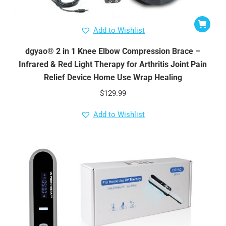
Add to Wishlist
dgyao® 2 in 1 Knee Elbow Compression Brace –
Infrared & Red Light Therapy for Arthritis Joint Pain
Relief Device Home Use Wrap Healing
$
129.99
Add to Wishlist