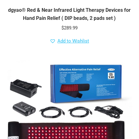
dgyao® Red & Near Infrared Light Therapy Devices for
Hand Pain Relief ( DIP beads, 2 pads set )
$
289.99
Add to Wishlist