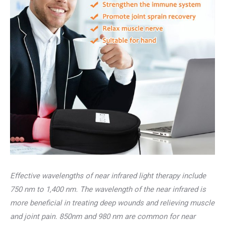
Effective wavelengths of near infrared light therapy include
750 nm to 1,400 nm. The wavelength of the near infrared is
more beneficial in treating deep wounds and relieving muscle
and joint pain. 850nm and 980 nm are common for near