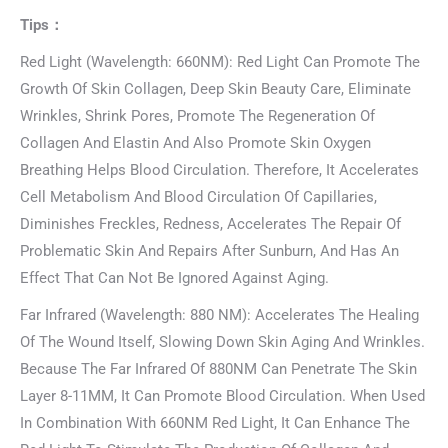
Tips：
Red Light (Wavelength: 660NM): Red Light Can Promote The
Growth Of Skin Collagen, Deep Skin Beauty Care, Eliminate
Wrinkles, Shrink Pores, Promote The Regeneration Of
Collagen And Elastin And Also Promote Skin Oxygen
Breathing Helps Blood Circulation. Therefore, It Accelerates
Cell Metabolism And Blood Circulation Of Capillaries,
Diminishes Freckles, Redness, Accelerates The Repair Of
Problematic Skin And Repairs After Sunburn, And Has An
Effect That Can Not Be Ignored Against Aging.
Far Infrared (Wavelength: 880 NM): Accelerates The Healing
Of The Wound Itself, Slowing Down Skin Aging And Wrinkles.
Because The Far Infrared Of 880NM Can Penetrate The Skin
Layer 8-11MM, It Can Promote Blood Circulation. When Used
In Combination With 660NM Red Light, It Can Enhance The