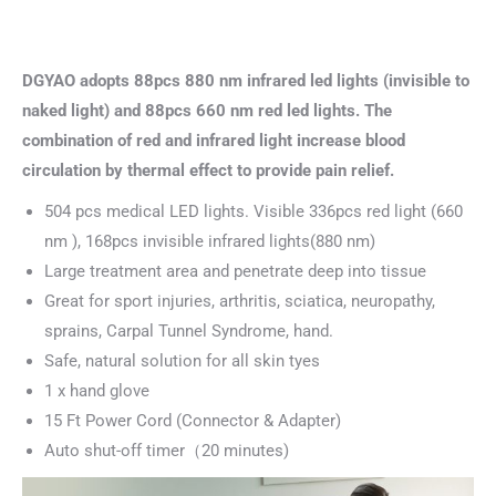
DGYAO adopts 88pcs 880 nm infrared led lights (invisible to
naked light) and 88pcs 660 nm red led lights. The
combination of red and infrared light increase blood
circulation by thermal effect to provide pain relief.
504 pcs medical LED lights. Visible 336pcs red light (660
nm ), 168pcs invisible infrared lights(880 nm)
Large treatment area and penetrate deep into tissue
Great for sport injuries, arthritis, sciatica, neuropathy,
sprains, Carpal Tunnel Syndrome, hand.
Safe, natural solution for all skin tyes
1 x hand glove
15 Ft Power Cord (Connector & Adapter)
Auto shut-off timer（20 minutes)