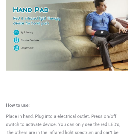
How to use:
Place in hand. Plug into a electrical outlet. Press on/off
switch to activate device. You can only see the red LED’s,
the others are in the Infrared light spectrum and can’t be