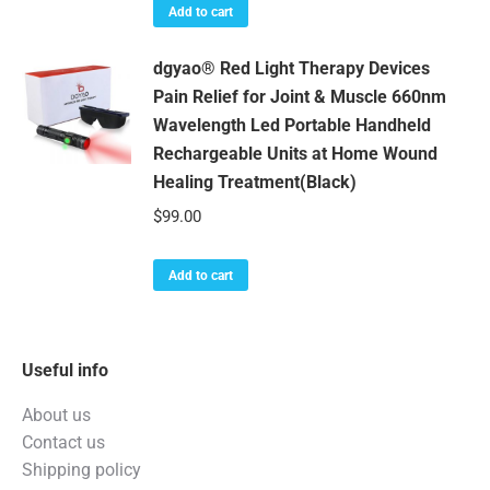
was:
is:
Add to cart
$169.99.
$159.99.
dgyao® Red Light Therapy Devices
Pain Relief for Joint & Muscle 660nm
Wavelength Led Portable Handheld
Rechargeable Units at Home Wound
Healing Treatment(Black)
$
99.00
Add to cart
Useful info
About us
Contact us
Shipping policy