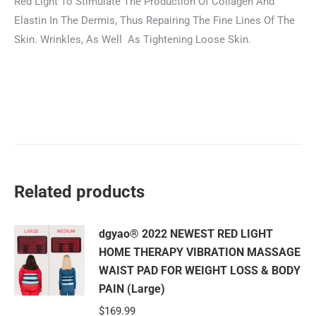
Red Light To Stimulate The Production Of Collagen And
Elastin In The Dermis, Thus Repairing The Fine Lines Of The
Skin. Wrinkles, As Well As Tightening Loose Skin.
Related products
dgyao® 2022 NEWEST RED LIGHT
HOME THERAPY VIBRATION MASSAGE
WAIST PAD FOR WEIGHT LOSS & BODY
PAIN (Large)
$
169.99