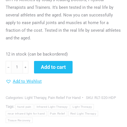
Therapists and Trainers. It’s been tested in the real life by
several athletes and the aged. Now you can successfully
apply to ease painful joints and muscles at home for a
fraction of the cost. Tested in the real life by several athletes
and the aged.
12 in stock (can be backordered)
dgyao®
Add to cart
﹣
﹢
Red
&
Add to Wishlist
Near
Infrared
Categories:
Light Therapy
,
Pain Relief For Hand
SKU:
RLT-S20-HDP
Light
Tags:
hand pain
Infrared Light Therapy
Light Therapy
Therapy
near infrared light for hand
Pain Relief
Red Light Therapy
Devices
Tissue Recovery
with