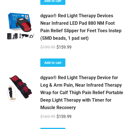
Add to cart
dgyao® Red Light Therapy Devices
Near Infrared LED Pad 880 NM Foot
Pain Relief Slipper for Feet Toes Instep
(SMD beads, 1 pad set)
Original
Current
$
199.99
$
159.99
price
price
was:
is:
Add to cart
$199.99.
$159.99.
dgyao® Red Light Therapy Device for
Leg & Arm Pain, Near Infrared Therapy
Wrap for Calf Thigh Pain Relief Portable
Deep Light Therapy with Timer for
Muscle Recovery
Original
Current
$
169.99
$
159.99
price
price