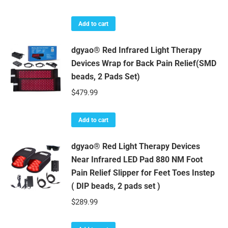
Add to cart
dgyao® Red Infrared Light Therapy
Devices Wrap for Back Pain Relief(SMD
beads, 2 Pads Set)
$
479.99
Add to cart
dgyao® Red Light Therapy Devices
Near Infrared LED Pad 880 NM Foot
Pain Relief Slipper for Feet Toes Instep
( DIP beads, 2 pads set )
$
289.99