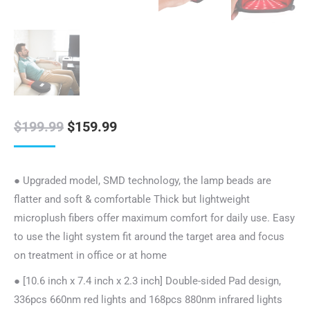
Original
Current
$
199.99
$
159.99
price
price
was:
is:
● Upgraded model, SMD technology, the lamp beads are
$199.99.
$159.99.
flatter and soft & comfortable Thick but lightweight
microplush fibers offer maximum comfort for daily use. Easy
to use the light system fit around the target area and focus
on treatment in office or at home
● [10.6 inch x 7.4 inch x 2.3 inch] Double-sided Pad design,
336pcs 660nm red lights and 168pcs 880nm infrared lights