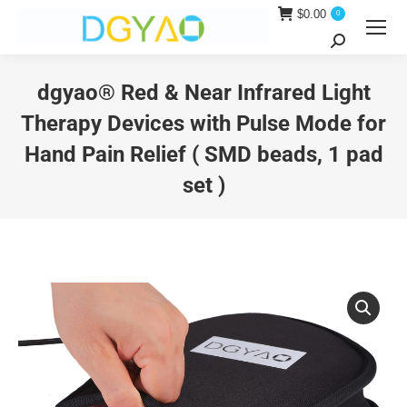
$
0.00
0
Search:
dgyao® Red & Near Infrared Light
Therapy Devices with Pulse Mode for
Hand Pain Relief ( SMD beads, 1 pad
set )
You are here: