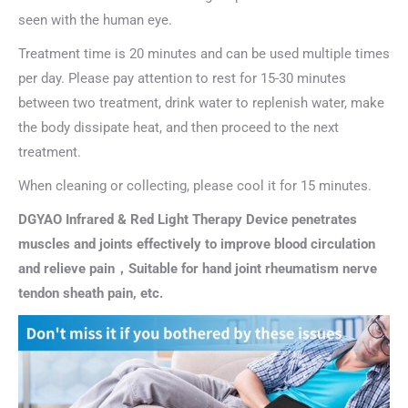
seen with the human eye.
Treatment time is 20 minutes and can be used multiple times
per day. Please pay attention to rest for 15-30 minutes
between two treatment, drink water to replenish water, make
the body dissipate heat, and then proceed to the next
treatment.
When cleaning or collecting, please cool it for 15 minutes.
DGYAO Infrared & Red Light Therapy Device penetrates
muscles and joints effectively to improve blood circulation
and relieve pain，Suitable for hand joint rheumatism nerve
tendon sheath pain, etc.