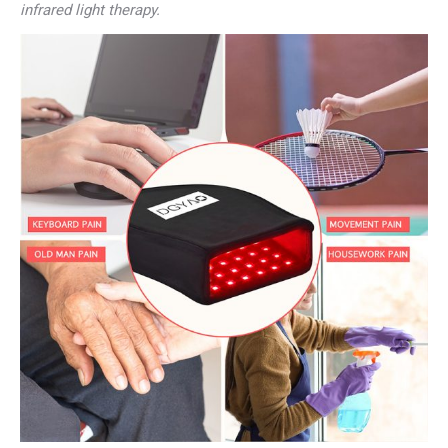
infrared light therapy.