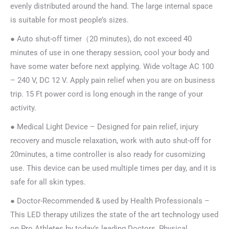
evenly distributed around the hand. The large internal space
is suitable for most people’s sizes.
● Auto shut-off timer（20 minutes), do not exceed 40
minutes of use in one therapy session, cool your body and
have some water before next applying. Wide voltage AC 100
– 240 V, DC 12 V. Apply pain relief when you are on business
trip. 15 Ft power cord is long enough in the range of your
activity.
● Medical Light Device – Designed for pain relief, injury
recovery and muscle relaxation, work with auto shut-off for
20minutes, a time controller is also ready for cusomizing
use. This device can be used multiple times per day, and it is
safe for all skin types.
● Doctor-Recommended & used by Health Professionals –
This LED therapy utilizes the state of the art technology used
on Pro Athletes by today’s leading Doctors, Physical