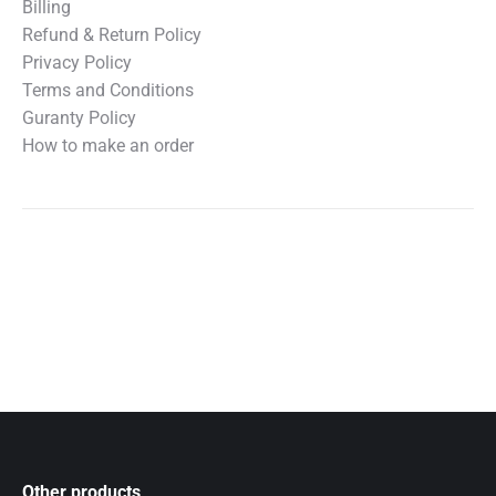
Billing
Refund & Return Policy
Privacy Policy
Terms and Conditions
Guranty Policy
How to make an order
Other products