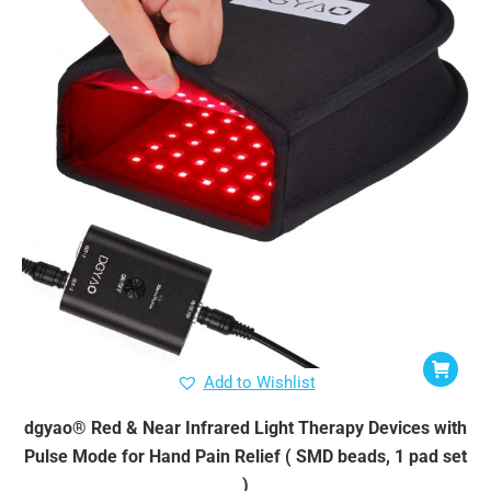
Add to Wishlist
dgyao® Red & Near Infrared Light Therapy Devices with
Pulse Mode for Hand Pain Relief ( SMD beads, 1 pad set
)