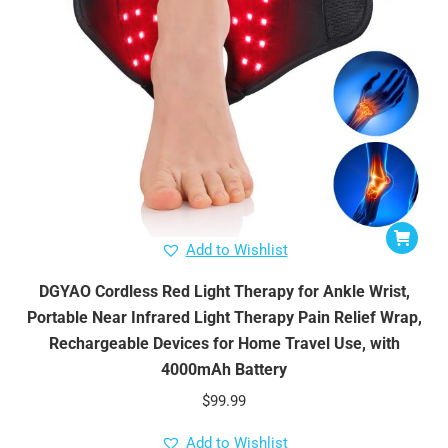
Add to Wishlist
DGYAO Cordless Red Light Therapy for Ankle Wrist,
Portable Near Infrared Light Therapy Pain Relief Wrap,
Rechargeable Devices for Home Travel Use, with
4000mAh Battery
$
99.99
Add to Wishlist