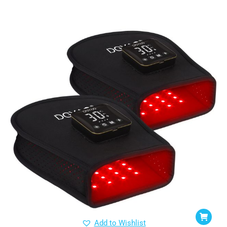
Add to Wishlist