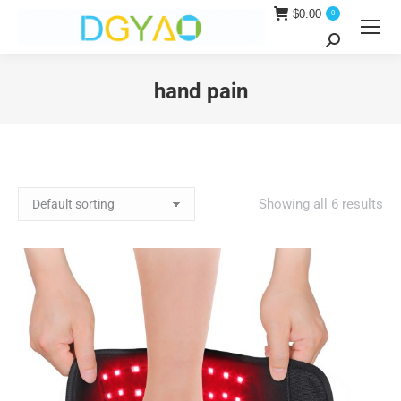
$
0.00
0
Search:
hand pain
You are here:
Showing all 6 results