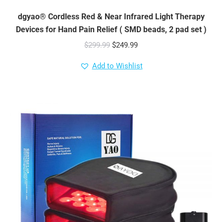
dgyao® Cordless Red & Near Infrared Light Therapy
Devices for Hand Pain Relief ( SMD beads, 2 pad set )
Original
Current
$
299.99
$
249.99
price
price
Add to Wishlist
was:
is:
$299.99.
$249.99.