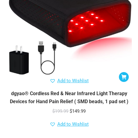
Add to Wishlist
dgyao® Cordless Red & Near Infrared Light Therapy
Devices for Hand Pain Relief ( SMD beads, 1 pad set )
Original
Current
$
199.99
$
149.99
price
price
Add to Wishlist
was:
is:
$199.99.
$149.99.