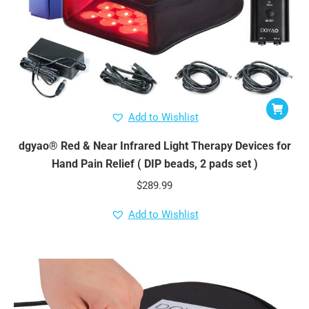
Add to Wishlist
dgyao® Red & Near Infrared Light Therapy Devices for
Hand Pain Relief ( DIP beads, 2 pads set )
$
289.99
Add to Wishlist