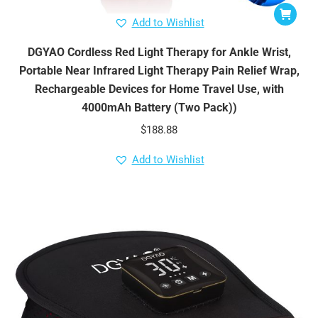
Add to Wishlist
DGYAO Cordless Red Light Therapy for Ankle Wrist,
Portable Near Infrared Light Therapy Pain Relief Wrap,
Rechargeable Devices for Home Travel Use, with
4000mAh Battery (Two Pack))
$
188.88
Add to Wishlist