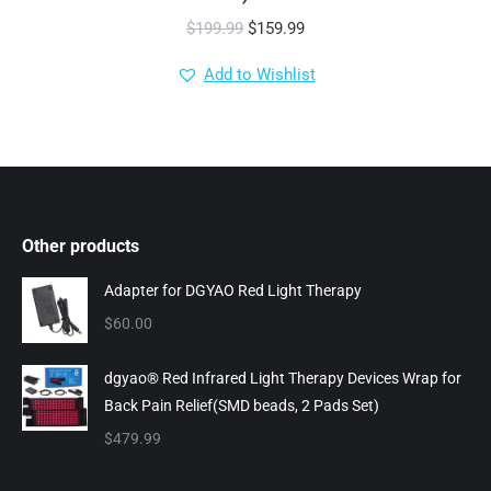
Original
Current
$
199.99
$
159.99
price
price
Add to Wishlist
was:
is:
$199.99.
$159.99.
Other products
Adapter for DGYAO Red Light Therapy
$
60.00
dgyao® Red Infrared Light Therapy Devices Wrap for
Back Pain Relief(SMD beads, 2 Pads Set)
$
479.99