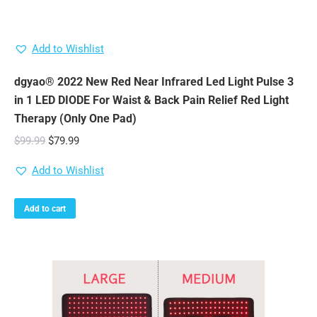
Add to Wishlist
dgyao® 2022 New Red Near Infrared Led Light Pulse 3
in 1 LED DIODE For Waist & Back Pain Relief Red Light
Therapy (Only One Pad)
Original
Current
$
99.99
$
79.99
price
price
Add to Wishlist
was:
is:
$99.99.
$79.99.
Add to cart