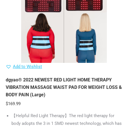
Add to Wishlist
dgyao® 2022 NEWEST RED LIGHT HOME THERAPY
VIBRATION MASSAGE WAIST PAD FOR WEIGHT LOSS &
BODY PAIN (Large)
$
169.99
【Helpful Red Light Therapy】The red light therapy for
body adopts the 3 in 1 SMD newest technology, which has