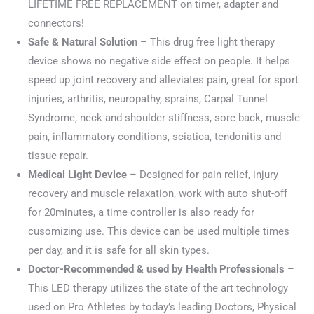
LIFETIME FREE REPLACEMENT on timer, adapter and
connectors!
Safe & Natural Solution
– This drug free light therapy
device shows no negative side effect on people. It helps
speed up joint recovery and alleviates pain, great for sport
injuries, arthritis, neuropathy, sprains, Carpal Tunnel
Syndrome, neck and shoulder stiffness, sore back, muscle
pain, inflammatory conditions, sciatica, tendonitis and
tissue repair.
Medical Light Device
– Designed for pain relief, injury
recovery and muscle relaxation, work with auto shut-off
for 20minutes, a time controller is also ready for
cusomizing use. This device can be used multiple times
per day, and it is safe for all skin types.
Doctor-Recommended & used by Health Professionals
–
This LED therapy utilizes the state of the art technology
used on Pro Athletes by today’s leading Doctors, Physical