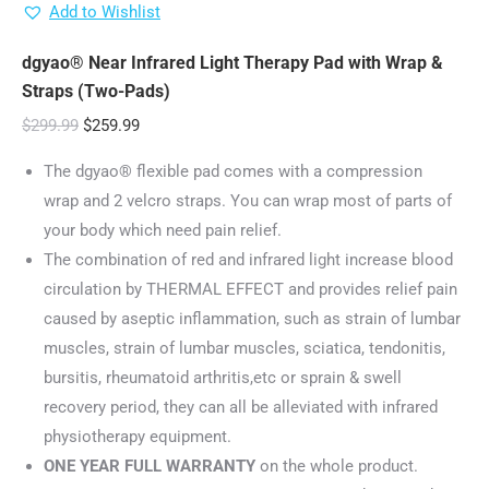
Add to Wishlist
dgyao® Near Infrared Light Therapy Pad with Wrap &
Straps (Two-Pads)
Original
Current
$
299.99
$
259.99
price
price
The dgyao® flexible pad comes with a compression
was:
is:
wrap and 2 velcro straps. You can wrap most of parts of
$299.99.
$259.99.
your body which need pain relief.
The combination of red and infrared light increase blood
circulation by THERMAL EFFECT and provides relief pain
caused by aseptic inflammation, such as strain of lumbar
muscles, strain of lumbar muscles, sciatica, tendonitis,
bursitis, rheumatoid arthritis,etc or sprain & swell
recovery period, they can all be alleviated with infrared
physiotherapy equipment.
ONE YEAR FULL WARRANTY
on the whole product.