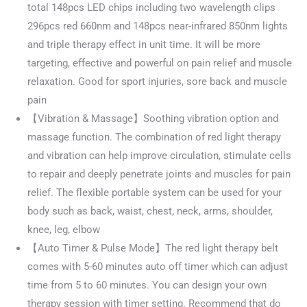
total 148pcs LED chips including two wavelength clips
296pcs red 660nm and 148pcs near-infrared 850nm lights
and triple therapy effect in unit time. It will be more
targeting, effective and powerful on pain relief and muscle
relaxation. Good for sport injuries, sore back and muscle
pain
【Vibration & Massage】Soothing vibration option and
massage function. The combination of red light therapy
and vibration can help improve circulation, stimulate cells
to repair and deeply penetrate joints and muscles for pain
relief. The flexible portable system can be used for your
body such as back, waist, chest, neck, arms, shoulder,
knee, leg, elbow
【Auto Timer & Pulse Mode】The red light therapy belt
comes with 5-60 minutes auto off timer which can adjust
time from 5 to 60 minutes. You can design your own
therapy session with timer setting. Recommend that do