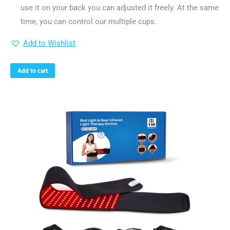
use it on your back you can adjusted it freely. At the same
time, you can control our multiple cups.
Add to Wishlist
Add to cart