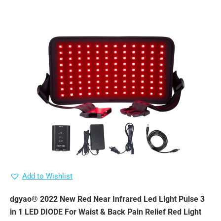
Add to Wishlist
dgyao® 2022 New Red Near Infrared Led Light Pulse 3
in 1 LED DIODE For Waist & Back Pain Relief Red Light