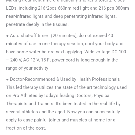
Making treatment time dramatically shorter & total 216 pcs
LEDs, including 216*2pcs 660nm red light and 216 pcs 880nm
near-infrared lights and deep penetrating infrared lights,
penetrate deeply in the tissues.
● Auto shut-off timer（20 minutes), do not exceed 40
minutes of use in one therapy session, cool your body and
have some water before next applying. Wide voltage DC 100
– 240 V, AC 12 V, 15 Ft power cord is long enough in the
range of your activity
● Doctor-Recommended & Used by Health Professionals –
This led therapy utilizes the state of the art technology used
on Pro Athletes by today’s leading Doctors, Physical
Therapists and Trainers. It’s been tested in the real life by
several athletes and the aged. Now you can successfully
apply to ease painful joints and muscles at home for a
fraction of the cost.