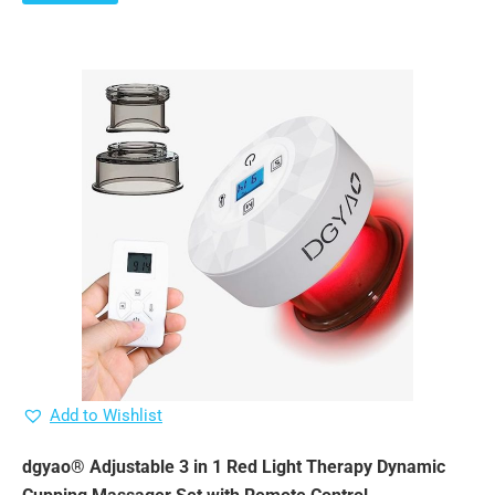
Add to Wishlist
dgyao® Adjustable 3 in 1 Red Light Therapy Dynamic