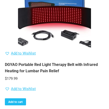
Add to Wishlist
DGYAO Portable Red Light Therapy Belt with Infrared
Heating for Lumbar Pain Relief
$
179.99
Add to Wishlist
Add to cart