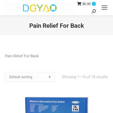
$
0.00
0
Search:
Pain Relief For Back
You are here:
Pain Relief For Back
Showing 1–16 of 18 results