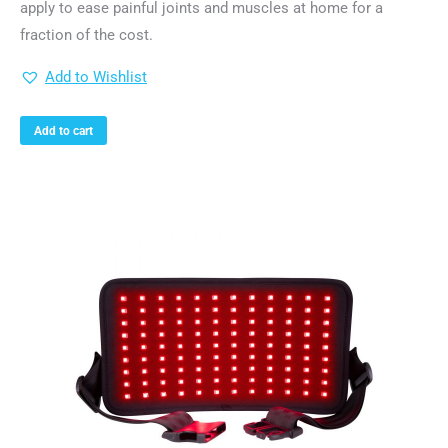
apply to ease painful joints and muscles at home for a
fraction of the cost.
Add to Wishlist
Add to cart