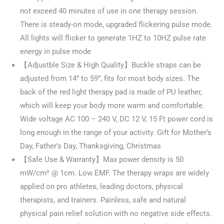
not exceed 40 minutes of use in one therapy session.
There is steady-on mode, upgraded flickering pulse mode.
All lights will flicker to generate 1HZ to 10HZ pulse rate
energy in pulse mode
【Adjustble Size & High Quality】Buckle straps can be
adjusted from 14” to 59”, fits for most body sizes. The
back of the red light therapy pad is made of PU leather,
which will keep your body more warm and comfortable.
Wide voltage AC 100 – 240 V, DC 12 V, 15 Ft power cord is
long enough in the range of your activity. Gift for Mother’s
Day, Father’s Day, Thanksgiving, Christmas
【Safe Use & Warranty】Max power density is 50
mW/cm² @ 1cm. Low EMF. The therapy wraps are widely
applied on pro athletes, leading doctors, physical
therapists, and trainers. Painless, safe and natural
physical pain relief solution with no negative side effects.