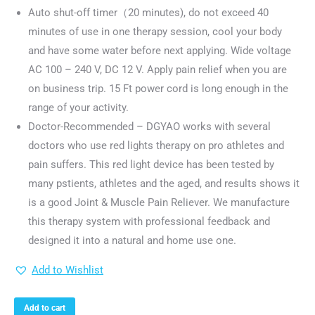
Auto shut-off timer（20 minutes), do not exceed 40
minutes of use in one therapy session, cool your body
and have some water before next applying. Wide voltage
AC 100 – 240 V, DC 12 V. Apply pain relief when you are
on business trip. 15 Ft power cord is long enough in the
range of your activity.
Doctor-Recommended – DGYAO works with several
doctors who use red lights therapy on pro athletes and
pain suffers. This red light device has been tested by
many pstients, athletes and the aged, and results shows it
is a good Joint & Muscle Pain Reliever. We manufacture
this therapy system with professional feedback and
designed it into a natural and home use one.
Add to Wishlist
Add to cart