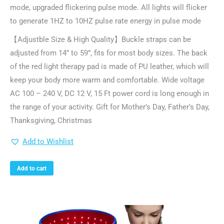
mode, upgraded flickering pulse mode. All lights will flicker
to generate 1HZ to 10HZ pulse rate energy in pulse mode
【Adjustble Size & High Quality】Buckle straps can be
adjusted from 14” to 59”, fits for most body sizes. The back
of the red light therapy pad is made of PU leather, which will
keep your body more warm and comfortable. Wide voltage
AC 100 – 240 V, DC 12 V, 15 Ft power cord is long enough in
the range of your activity. Gift for Mother’s Day, Father’s Day,
Thanksgiving, Christmas
Add to Wishlist
Add to cart