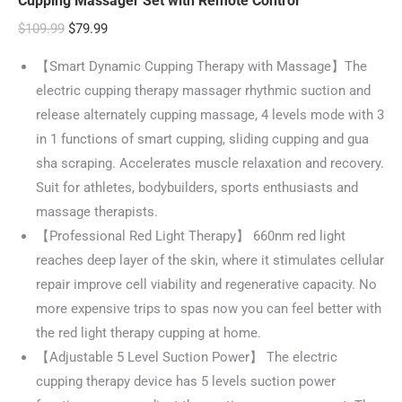
Cupping Massager Set with Remote Control
Original
Current
$
109.99
$
79.99
price
price
【Smart Dynamic Cupping Therapy with Massage】The
was:
is:
electric cupping therapy massager rhythmic suction and
$109.99.
$79.99.
release alternately cupping massage, 4 levels mode with 3
in 1 functions of smart cupping, sliding cupping and gua
sha scraping. Accelerates muscle relaxation and recovery.
Suit for athletes, bodybuilders, sports enthusiasts and
massage therapists.
【Professional Red Light Therapy】 660nm red light
reaches deep layer of the skin, where it stimulates cellular
repair improve cell viability and regenerative capacity. No
more expensive trips to spas now you can feel better with
the red light therapy cupping at home.
【Adjustable 5 Level Suction Power】 The electric
cupping therapy device has 5 levels suction power