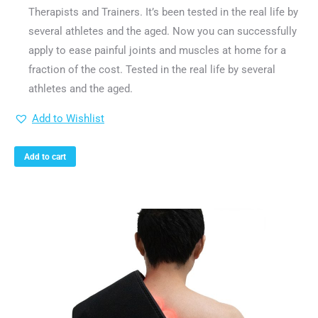
Therapists and Trainers. It’s been tested in the real life by
several athletes and the aged. Now you can successfully
apply to ease painful joints and muscles at home for a
fraction of the cost. Tested in the real life by several
athletes and the aged.
Add to Wishlist
Add to cart