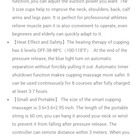
function, you can adjust the suction power you want. The
3 size cups help to improve the neck, shoulders, back, calf
arms and legs pain. It is perfect for professional athletes
relieve muscle pain it is also convenient to operate, even
beginners and elderly can quickly adapt to it.
【Heat Effect and Safety】The heating therapy of cupping
has 6 levels OFF-38-48℃（100-118°F）. At the end of the
pressure release, the blue light turn on automatic
separation without forcibly pulling it out. Automatic timer
shutdown function makes cupping massage more safer. It
can be used continuously for 8 courses after fully charged
at least 3-7 hours.
【Small and Portable】 The size of the smart cupping
massager is 3.6×3.6×2.95 inch. The length of the portable
string is 60 cm, you can hang it around your neck or wrist
to prevent it from falling after pressure release. The
controller can remote distance within 3 meters. When you