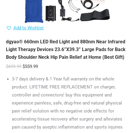
Add to Wishlist
dgyao® 660nm LED Red Light and 880nm Near Infrared
Light Therapy Devices 23.6”X39.3” Large Pads for Back
Body Shoulder Neck Hip Pain Relief at Home (Best Gift)
Original
Current
$
699.99
$
559.99
price
price
3-7 days delivery & 1 Year full warranty on the whole
was:
is:
product. LIFETIME FREE REPLACEMENT on charger,
$699.99.
$559.99.
controller and connectors! buy this equipment and
experience painless, safe, drug-free and natural physical
pain relief solution with no negative side effects for
accelerating tissue recovery after surgery and alleviates
pain caused by aseptic inflammation and sports injuries