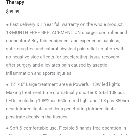
Therapy
$
99.99
● Fast delivery & 1 Year full warranty on the whole product.
18-MONTH FREE REPLACEMENT ON charger, controller and
connectors! Buy this equipment and experience painless,
safe, drug-free and natural physical pain relief solution with
no negative side effects for accelerating tissue recovery
after surgery and alleviates pain caused by aseptic
inflammation and sports injuries
● 12” x 6” Large treatment area & Powerful 13W led lights –
Making treatment time dramatically shorter & total 108 pcs
LEDs, including 108*2pcs 660nm red light and 108 pcs 880nm
near-infrared lights and deep penetrating infrared lights,
penetrate deeply in the tissues.
● Soft & comfortable use. Flexible & hands-free operation in