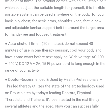
office or at home. The product comes with an adjustable belt
which can adjust the suitable length for yourself, this flexible
portable system can be used anywhere on the body, for your
back, hip, chest, for neck, arms, shoulder, knee, feet, elbow
and adjustable lumbar support belt to around the target area
for hands-free and focused treatment
● Auto shut-off timer（20 minutes), do not exceed 40
minutes of use in one therapy session, cool your body and
have some water before next applying. Wide voltage AC 100
– 240 V, DC 12 V– 2A, 15 Ft power cord is long enough in the
range of your activity
● Doctor-Recommended & Used by Health Professionals –
This led therapy utilizes the state of the art technology used
on Pro Athletes by today’s leading Doctors, Physical
Therapists and Trainers. It’s been tested in the real life by
several athletes and the aged. Now you can successfully