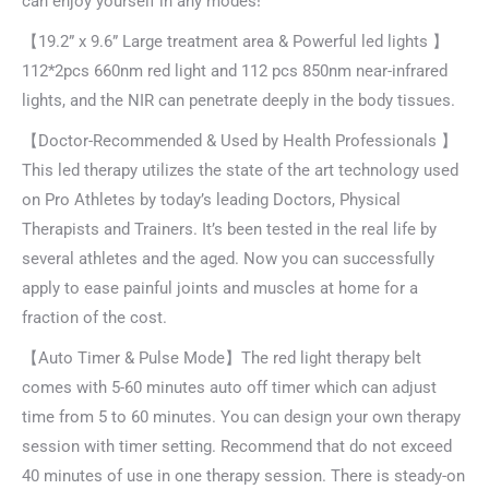
can enjoy yourself in any modes!
【19.2” x 9.6” Large treatment area & Powerful led lights 】
112*2pcs 660nm red light and 112 pcs 850nm near-infrared
lights, and the NIR can penetrate deeply in the body tissues.
【Doctor-Recommended & Used by Health Professionals 】
This led therapy utilizes the state of the art technology used
on Pro Athletes by today’s leading Doctors, Physical
Therapists and Trainers. It’s been tested in the real life by
several athletes and the aged. Now you can successfully
apply to ease painful joints and muscles at home for a
fraction of the cost.
【Auto Timer & Pulse Mode】The red light therapy belt
comes with 5-60 minutes auto off timer which can adjust
time from 5 to 60 minutes. You can design your own therapy
session with timer setting. Recommend that do not exceed
40 minutes of use in one therapy session. There is steady-on