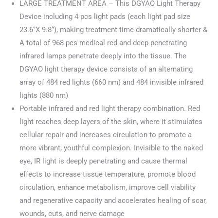
LARGE TREATMENT AREA – This DGYAO Light Therapy
Device including 4 pcs light pads (each light pad size
23.6‘’X 9.8‘’), making treatment time dramatically shorter &
A total of 968 pcs medical red and deep-penetrating
infrared lamps penetrate deeply into the tissue. The
DGYAO light therapy device consists of an alternating
array of 484 red lights (660 nm) and 484 invisible infrared
lights (880 nm)
Portable infrared and red light therapy combination. Red
light reaches deep layers of the skin, where it stimulates
cellular repair and increases circulation to promote a
more vibrant, youthful complexion. Invisible to the naked
eye, IR light is deeply penetrating and cause thermal
effects to increase tissue temperature, promote blood
circulation, enhance metabolism, improve cell viability
and regenerative capacity and accelerates healing of scar,
wounds, cuts, and nerve damage