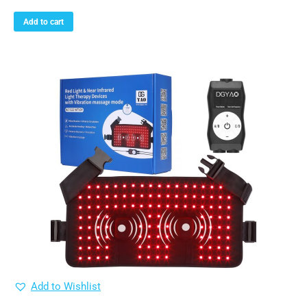
Add to cart
Add to Wishlist