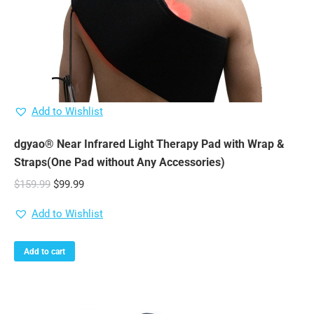
Add to Wishlist
dgyao® Near Infrared Light Therapy Pad with Wrap &
Straps(One Pad without Any Accessories)
Original
Current
$
159.99
$
99.99
price
price
Add to Wishlist
was:
is:
$159.99.
$99.99.
Add to cart