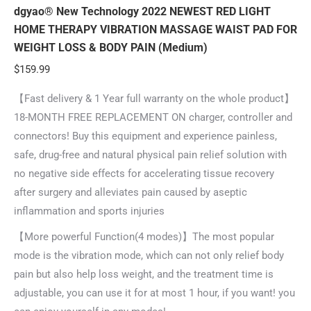
dgyao® New Technology 2022 NEWEST RED LIGHT
HOME THERAPY VIBRATION MASSAGE WAIST PAD FOR
WEIGHT LOSS & BODY PAIN (Medium)
$
159.99
【Fast delivery & 1 Year full warranty on the whole product】
18-MONTH FREE REPLACEMENT ON charger, controller and
connectors! Buy this equipment and experience painless,
safe, drug-free and natural physical pain relief solution with
no negative side effects for accelerating tissue recovery
after surgery and alleviates pain caused by aseptic
inflammation and sports injuries
【More powerful Function(4 modes)】The most popular
mode is the vibration mode, which can not only relief body
pain but also help loss weight, and the treatment time is
adjustable, you can use it for at most 1 hour, if you want! you