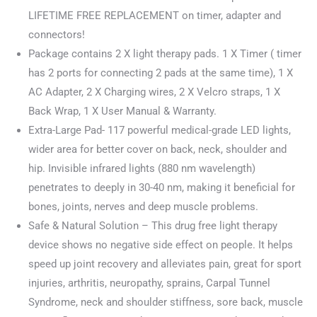
was:
is:
LIFETIME FREE REPLACEMENT on timer, adapter and
$189.99.
$152.00.
connectors!
Package contains 2 X light therapy pads. 1 X Timer ( timer
has 2 ports for connecting 2 pads at the same time), 1 X
AC Adapter, 2 X Charging wires, 2 X Velcro straps, 1 X
Back Wrap, 1 X User Manual & Warranty.
Extra-Large Pad- 117 powerful medical-grade LED lights,
wider area for better cover on back, neck, shoulder and
hip. Invisible infrared lights (880 nm wavelength)
penetrates to deeply in 30-40 nm, making it beneficial for
bones, joints, nerves and deep muscle problems.
Safe & Natural Solution – This drug free light therapy
device shows no negative side effect on people. It helps
speed up joint recovery and alleviates pain, great for sport
injuries, arthritis, neuropathy, sprains, Carpal Tunnel
Syndrome, neck and shoulder stiffness, sore back, muscle