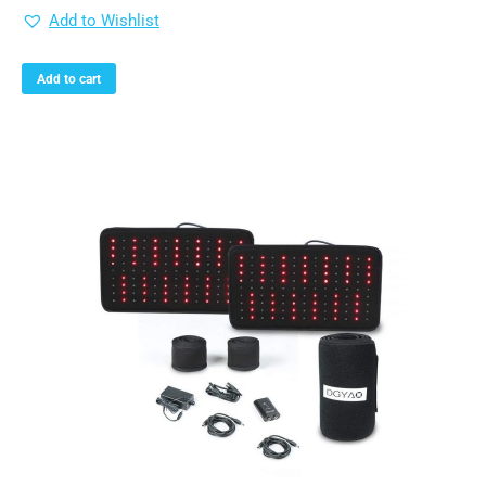
Add to Wishlist
Add to cart