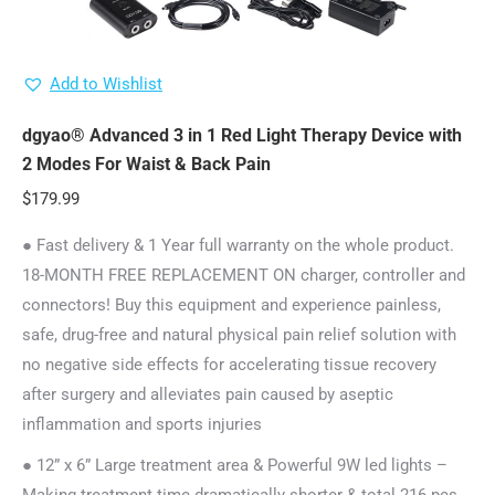
Add to Wishlist
dgyao® Advanced 3 in 1 Red Light Therapy Device with
2 Modes For Waist & Back Pain
$
179.99
● Fast delivery & 1 Year full warranty on the whole product.
18-MONTH FREE REPLACEMENT ON charger, controller and
connectors! Buy this equipment and experience painless,
safe, drug-free and natural physical pain relief solution with
no negative side effects for accelerating tissue recovery
after surgery and alleviates pain caused by aseptic
inflammation and sports injuries
● 12” x 6” Large treatment area & Powerful 9W led lights –