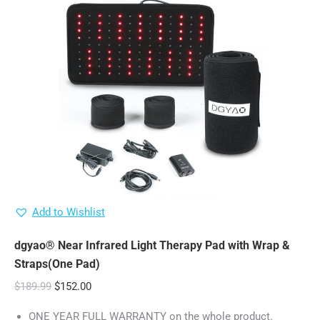
Add to Wishlist
dgyao® Near Infrared Light Therapy Pad with Wrap &
Straps(One Pad)
Original
Current
$
189.99
$
152.00
price
price
ONE YEAR FULL WARRANTY on the whole product.