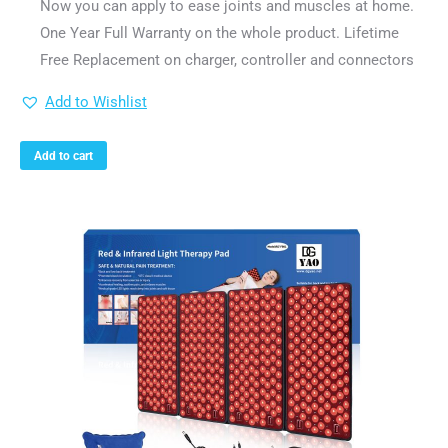
Now you can apply to ease joints and muscles at home.
One Year Full Warranty on the whole product. Lifetime
Free Replacement on charger, controller and connectors
Add to Wishlist
Add to cart