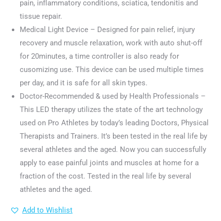
pain, inflammatory conditions, sciatica, tendonitis and
tissue repair.
Medical Light Device – Designed for pain relief, injury
recovery and muscle relaxation, work with auto shut-off
for 20minutes, a time controller is also ready for
cusomizing use. This device can be used multiple times
per day, and it is safe for all skin types.
Doctor-Recommended & used by Health Professionals –
This LED therapy utilizes the state of the art technology
used on Pro Athletes by today’s leading Doctors, Physical
Therapists and Trainers. It’s been tested in the real life by
several athletes and the aged. Now you can successfully
apply to ease painful joints and muscles at home for a
fraction of the cost. Tested in the real life by several
athletes and the aged.
Add to Wishlist