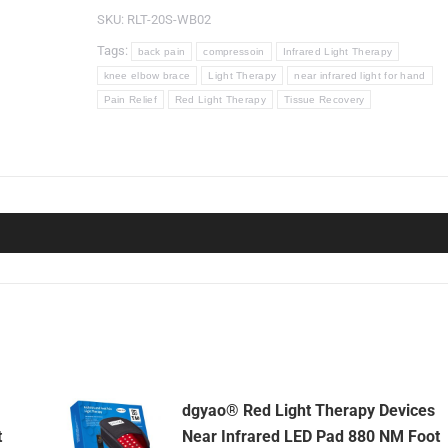
Devices
SKU:
RLT-20S-WB02
Wrap
Tags:
back pain
compressoin
Infrared Light Therapy
for
knee elbow brace
Light Therapy
near infrared light for hand
Back
Pain Relief
Red Light Therapy
Tissue Recovery
Pain
Relief(SMD
beads,
2
Pads
Set)
quantity
dgyao® Red Light Therapy Devices
t
Near Infrared LED Pad 880 NM Foot