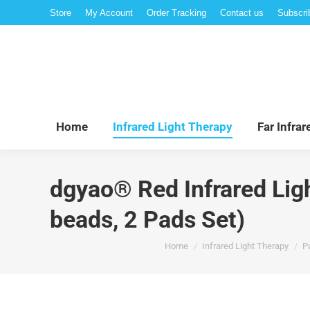
Store
My Account
Order Tracking
Contact us
Subscri
Hom
Home
Infrared Light Therapy
Far Infra
dgyao® Red Infrared Lig
beads, 2 Pads Set)
You are here:
Home
Infrared Light Therapy
Pa