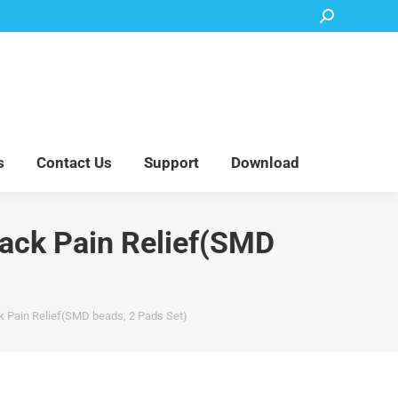
Search:
Accessory Parts
Blog
About Us
Contact Us
Support
Download
s
Contact Us
Support
Download
Back Pain Relief(SMD
k Pain Relief(SMD beads, 2 Pads Set)