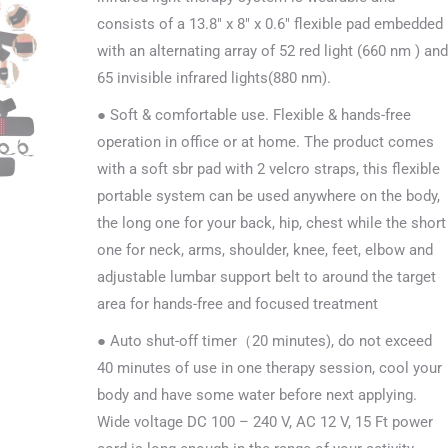
consists of a 13.8″ x 8″ x 0.6″ flexible pad embedded
with an alternating array of 52 red light (660 nm ) and
65 invisible infrared lights(880 nm).
● Soft & comfortable use. Flexible & hands-free
operation in office or at home. The product comes
with a soft sbr pad with 2 velcro straps, this flexible
portable system can be used anywhere on the body,
the long one for your back, hip, chest while the short
one for neck, arms, shoulder, knee, feet, elbow and
adjustable lumbar support belt to around the target
area for hands-free and focused treatment
● Auto shut-off timer（20 minutes), do not exceed
40 minutes of use in one therapy session, cool your
body and have some water before next applying.
Wide voltage DC 100 – 240 V, AC 12 V, 15 Ft power