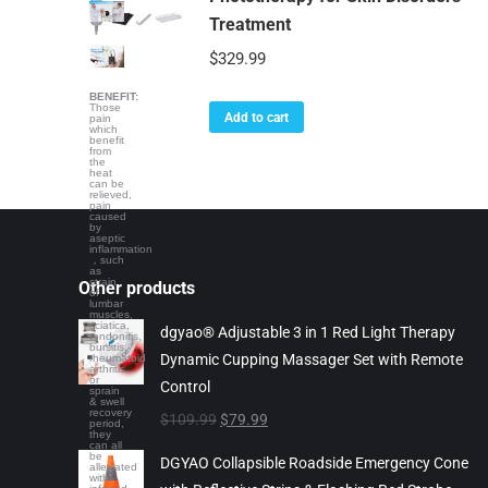
Treatment
$
329.99
BENEFIT:
Those
Add to cart
pain
which
benefit
from
the
heat
can be
relieved,
pain
caused
by
aseptic
inflammation
，such
as
strain
Other products
of
lumbar
muscles,
sciatica,
dgyao® Adjustable 3 in 1 Red Light Therapy
tendonitis,
bursitis,
Dynamic Cupping Massager Set with Remote
rheumatoid
arthritis
or
Control
sprain
& swell
recovery
Original
Current
$
109.99
$
79.99
period,
they
price
price
can all
be
DGYAO Collapsible Roadside Emergency Cone
alleviated
was:
is:
with