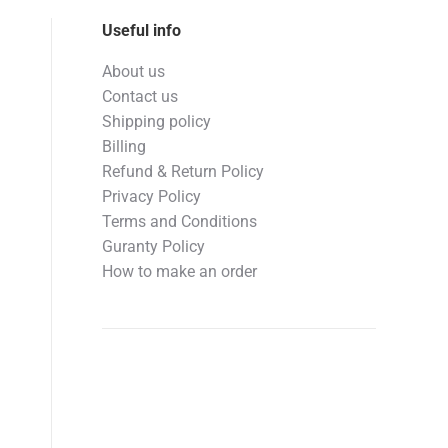
Useful info
About us
Contact us
Shipping policy
Billing
Refund & Return Policy
Privacy Policy
Terms and Conditions
Guranty Policy
How to make an order