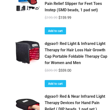
Pain Relief Slipper for Feet Toes
Instep (SMD beads, 1 pad set)
Original
Current
$
199.99
$
159.99
price
price
was:
is:
Add to cart
$199.99.
$159.99.
dgyao® Red Light & Infrared Light
Therapy for Hair Loss Hair Growth
Cap Portable Foldable Therapy Cap
for Women and Men
Original
Current
$
599.99
$
559.00
price
price
was:
is:
Add to cart
$599.99.
$559.00.
dgyao® Red & Near Infrared Light
Therapy Devices for Hand Pain
Relief ( DIP beads, 1 pad set )