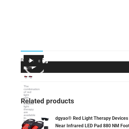
Description
00:00
01:35
Video
Player
The
combination
of red
light
with
Related products
near
infrared
light
therapy
are
available
dgyao® Red Light Therapy Devices
in-
home
for the
Near Infrared LED Pad 880 NM Foo
relief