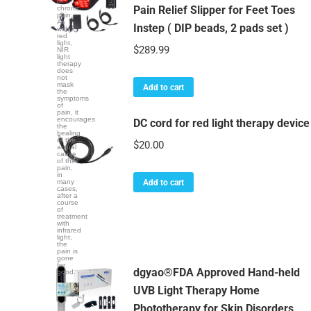
of
Pain Relief Slipper for Feet Toes
chronic
pain.
As
Instep ( DIP beads, 2 pads set )
with
red
light,
$
289.99
NIR
light
therapy
does
not
mask
Add to cart
the
symptoms
of
pain, it
encourages
DC cord for red light therapy device
the
healing
of the
$
20.00
actual
cause
of the
pain,
in
many
Add to cart
cases,
after a
course
of
treatment
with
infrared
light,
the
pain is
gone
for
dgyao®FDA Approved Hand-held
good.
UVB Light Therapy Home
Phototherapy for Skin Disorders