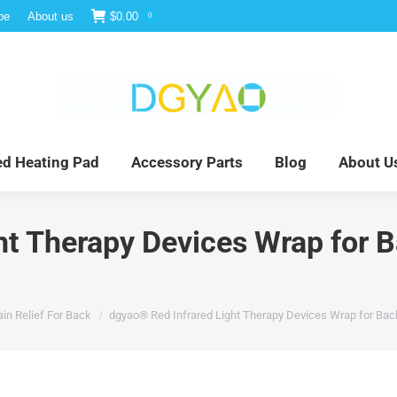
be
About us
$
0.00
0
e
Infrared Light Therapy
Far Infrared Heating Pad
red Heating Pad
Accessory Parts
Blog
About U
ht Therapy Devices Wrap for 
in Relief For Back
dgyao® Red Infrared Light Therapy Devices Wrap for Bac