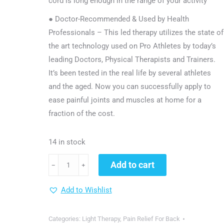
cord is long enough in the range of your activity
● Doctor-Recommended & Used by Health
Professionals – This led therapy utilizes the state of
the art technology used on Pro Athletes by today’s
leading Doctors, Physical Therapists and Trainers.
It’s been tested in the real life by several athletes
and the aged. Now you can successfully apply to
ease painful joints and muscles at home for a
fraction of the cost.
14 in stock
dgyao®
Add to cart
﹣
﹢
Red
Infrared
Add to Wishlist
Light
Therapy
Categories:
Light Therapy
,
Pain Relief For Back