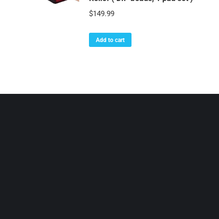
$
149.99
Add to cart