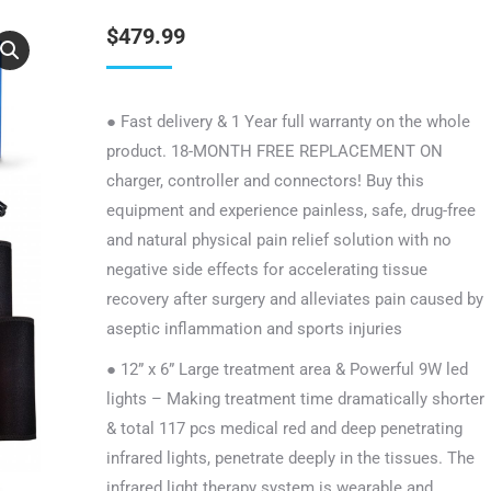
$
479.99
● Fast delivery & 1 Year full warranty on the whole
product. 18-MONTH FREE REPLACEMENT ON
charger, controller and connectors! Buy this
equipment and experience painless, safe, drug-free
and natural physical pain relief solution with no
negative side effects for accelerating tissue
recovery after surgery and alleviates pain caused by
aseptic inflammation and sports injuries
● 12” x 6” Large treatment area & Powerful 9W led
lights – Making treatment time dramatically shorter
& total 117 pcs medical red and deep penetrating
infrared lights, penetrate deeply in the tissues. The
infrared light therapy system is wearable and