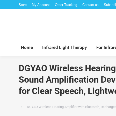
Store
My Account
Order Tracking
Contact us
Subscri
Hom
Home
Infrared Light Therapy
Far Infra
DGYAO Wireless Hearing 
Sound Amplification Devi
for Clear Speech, Lightwe
You are here:
DGYAO Wireless Hearing Amplifier with Bluetooth, Rechargeab