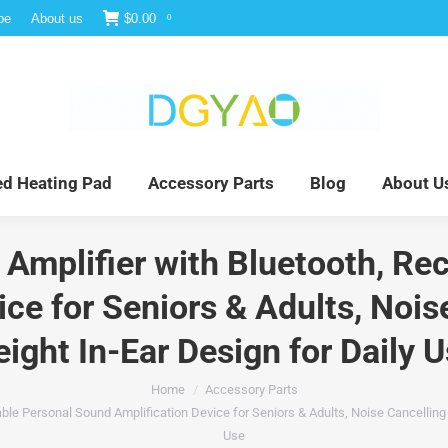
be
About us
$
0.00
0
e
Infrared Light Therapy
Far Infrared Heating Pad
red Heating Pad
Accessory Parts
Blog
About U
Amplifier with Bluetooth, Re
ce for Seniors & Adults, Noi
ight In-Ear Design for Daily 
Home
Accessory Parts
le Personal Sound Amplification Device for Seniors & Adults, Noise Cancelling 
Use