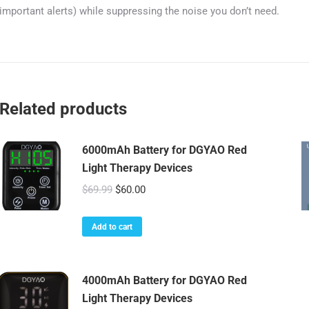
important alerts) while suppressing the noise you don’t need.
Related products
6000mAh Battery for DGYAO Red
Light Therapy Devices
Original
Current
$
69.99
$
60.00
price
price
was:
is:
Add to cart
$69.99.
$60.00.
4000mAh Battery for DGYAO Red
Light Therapy Devices