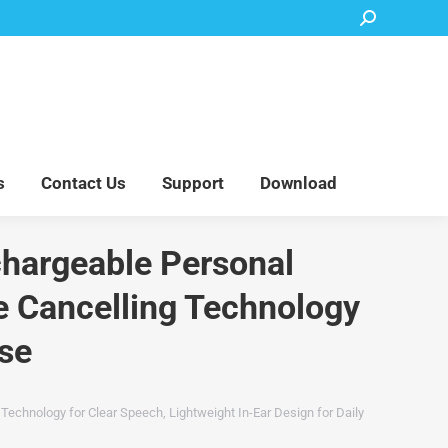
Search:
Accessory Parts
Blog
About Us
Contact Us
Support
Download
s
Contact Us
Support
Download
chargeable Personal
se Cancelling Technology
Use
Technology for Clear Speech, Lightweight In-Ear Design for Daily