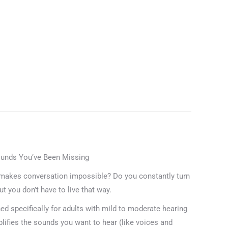
Device
for
Seniors
&
Adults,
Noise
Cancelling
Technology
for
Clear
Speech,
Lightweight
ounds You’ve Been Missing
In-
makes conversation impossible? Do you constantly turn
Ear
t you don’t have to live that way.
Design
for
 specifically for adults with mild to moderate hearing
Daily
amplifies the sounds you want to hear (like voices and