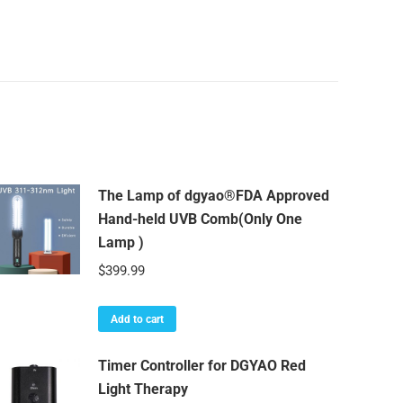
Use
quantity
The Lamp of dgyao®FDA Approved
Hand-held UVB Comb(Only One
Lamp )
$
399.99
Add to cart
Timer Controller for DGYAO Red
Light Therapy