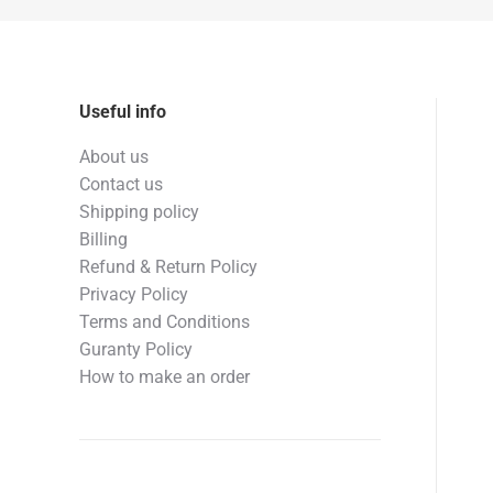
Useful info
About us
Contact us
Shipping policy
Billing
Refund & Return Policy
Privacy Policy
Terms and Conditions
Guranty Policy
How to make an order