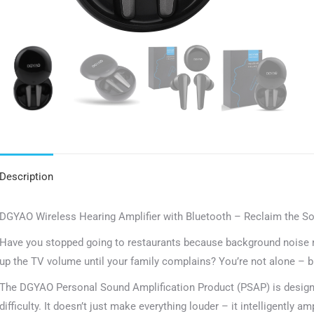
Description
DGYAO Wireless Hearing Amplifier with Bluetooth – Reclaim the S
Have you stopped going to restaurants because background noise 
up the TV volume until your family complains? You’re not alone – bu
The DGYAO Personal Sound Amplification Product (PSAP) is designed
difficulty. It doesn’t just make everything louder – it intelligently 