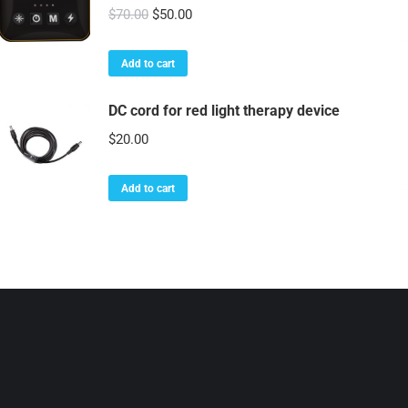
Original
Current
$
70.00
$
50.00
price
price
was:
is:
Add to cart
$70.00.
$50.00.
DC cord for red light therapy device
$
20.00
Add to cart