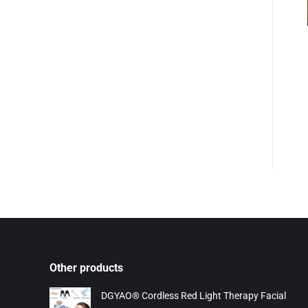
Other products
DGYAO® Cordless Red Light Therapy Facial