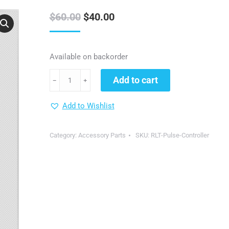
Original
Current
$
60.00
$
40.00
price
price
was:
is:
Available on backorder
$60.00.
$40.00.
Pulse
Add to cart
﹣
﹢
Timer
Controller
Add to Wishlist
for
DGYAO
Category:
Accessory Parts
SKU:
RLT-Pulse-Controller
Red
Light
Therapy
Devices
quantity