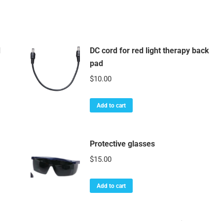
d
DC cord for red light therapy back
pad
$
10.00
Add to cart
Protective glasses
$
15.00
Add to cart