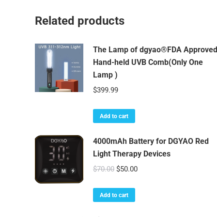
Related products
The Lamp of dgyao®FDA Approve
Hand-held UVB Comb(Only One
Lamp )
$
399.99
Add to cart
4000mAh Battery for DGYAO Red
Light Therapy Devices
Original
Current
$
70.00
$
50.00
price
price
was:
is:
Add to cart
$70.00.
$50.00.