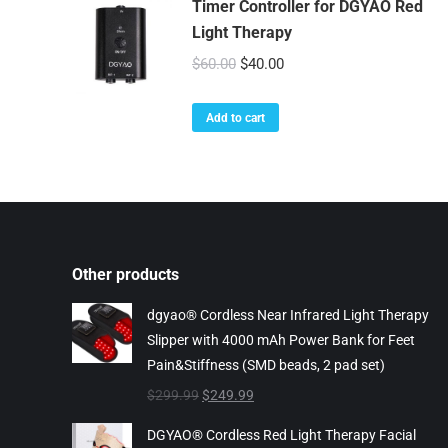
Timer Controller for DGYAO Red
Light Therapy
Original
Current
$
60.00
$
40.00
price
price
was:
is:
Add to cart
$60.00.
$40.00.
Other products
dgyao® Cordless Near Infrared Light Therapy
Slipper with 4000 mAh Power Bank for Feet
Pain&Stiffness (SMD beads, 2 pad set)
Original
Current
$
299.99
$
249.99
price
price
DGYAO® Cordless Red Light Therapy Facial
was:
is: