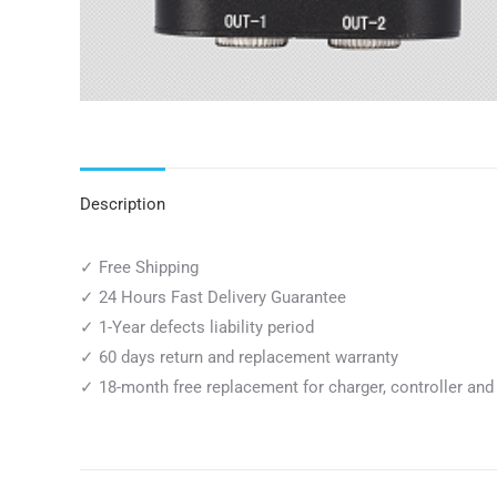
Description
✓ Free Shipping
✓ 24 Hours Fast Delivery Guarantee
✓ 1-Year defects liability period
✓ 60 days return and replacement warranty
✓ 18-month free replacement for charger, controller and 