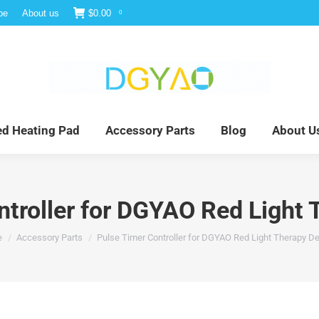
be
About us
$
0.00
0
e
Infrared Light Therapy
Far Infrared Heating Pad
red Heating Pad
Accessory Parts
Blog
About U
ntroller for DGYAO Red Light 
are here:
e
Accessory Parts
Pulse Timer Controller for DGYAO Red Light Therapy D