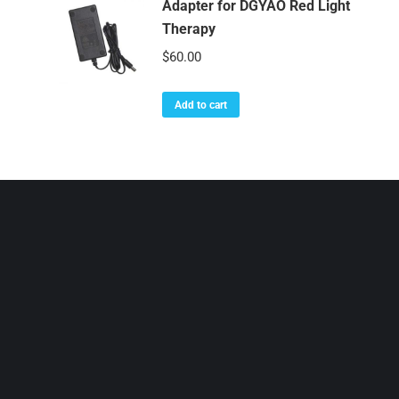
Adapter for DGYAO Red Light
Therapy
$
60.00
Add to cart