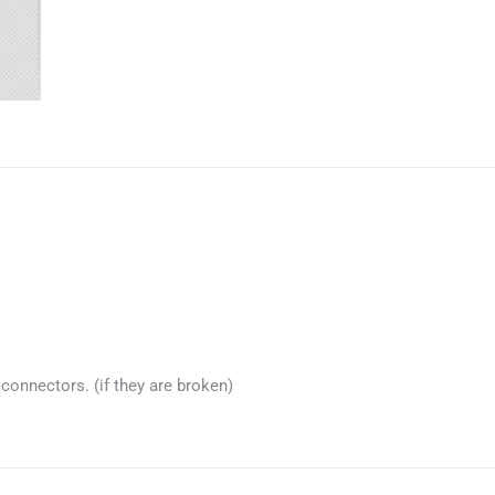
connectors. (if they are broken)