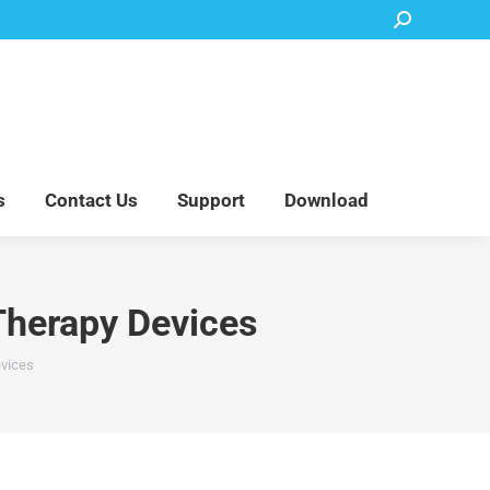
Search:
Accessory Parts
Blog
About Us
Contact Us
Support
Download
s
Contact Us
Support
Download
Therapy Devices
evices