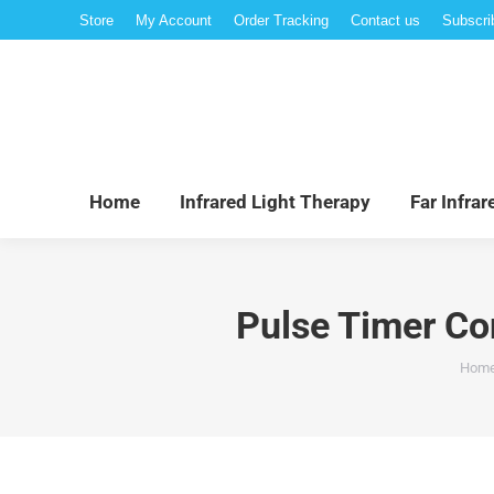
Store
My Account
Order Tracking
Contact us
Subscri
Hom
Home
Infrared Light Therapy
Far Infra
Pulse Timer Co
You 
Hom