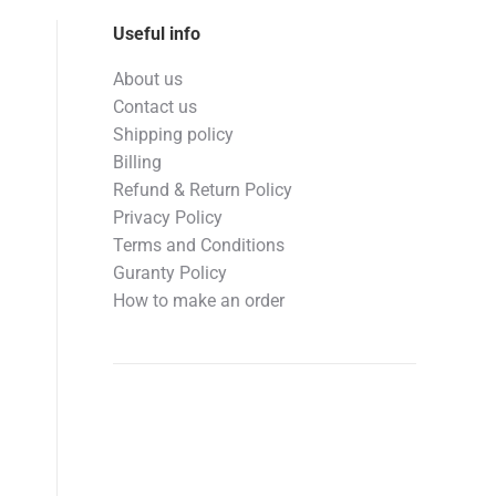
Useful info
About us
Contact us
Shipping policy
Billing
Refund & Return Policy
Privacy Policy
Terms and Conditions
Guranty Policy
How to make an order