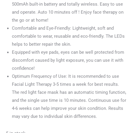
500mAh built-in battery and totally wireless. Easy to use
and operate. Auto 10 minutes off ! Enjoy face therapy on
the go or at home!
Comfortable and Eye-Friendly: Lightweight, soft and
comfortable to wear, reusable and eco-friendly. The LEDs
helps to better repair the skin.
Equipped with eye pads, eyes can be well protected from
discomfort caused by light exposure, you can use it with
confidence!
Optimum Frequency of Use: It is recommended to use
Facial Light Therapy 3-5 times a week for best results.
The red light face mask has an automatic timing function,
and the single use time is 10 minutes. Continuous use for
4-6 weeks can help improve your skin condition. Results
may vary due to individual skin differences.