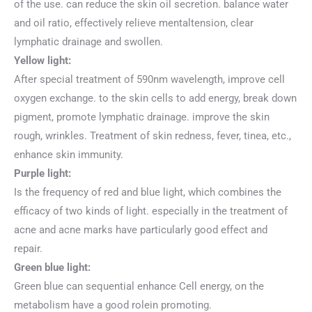
of the use. can reduce the skin oil secretion. balance water
and oil ratio, effectively relieve mentaltension, clear
lymphatic drainage and swollen.
Yellow light:
After special treatment of 590nm wavelength, improve cell
oxygen exchange. to the skin cells to add energy, break down
pigment, promote lymphatic drainage. improve the skin
rough, wrinkles. Treatment of skin redness, fever, tinea, etc.,
enhance skin immunity.
Purple light:
Is the frequency of red and blue light, which combines the
efficacy of two kinds of light. especially in the treatment of
acne and acne marks have particularly good effect and
repair.
Green blue light:
Green blue can sequential enhance Cell energy, on the
metabolism have a good rolein promoting.