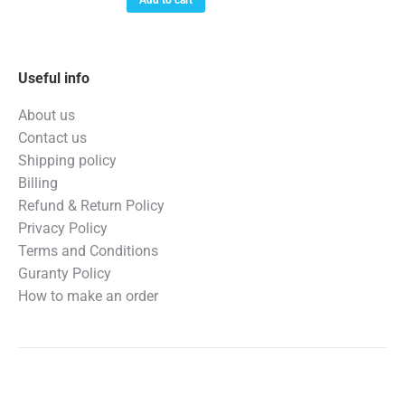
$699.99.
$559.99.
Useful info
About us
Contact us
Shipping policy
Billing
Refund & Return Policy
Privacy Policy
Terms and Conditions
Guranty Policy
How to make an order