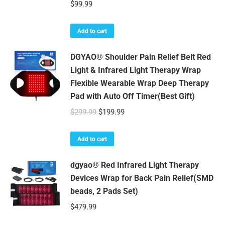
$
99.99
Add to cart
DGYAO® Shoulder Pain Relief Belt Red
Light & Infrared Light Therapy Wrap
Flexible Wearable Wrap Deep Therapy
Pad with Auto Off Timer(Best Gift)
Original
Current
$
299.99
$
199.99
price
price
was:
is:
Add to cart
$299.99.
$199.99.
dgyao® Red Infrared Light Therapy
Devices Wrap for Back Pain Relief(SMD
beads, 2 Pads Set)
$
479.99