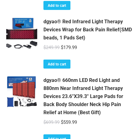
Add to cart
dgyao® Red Infrared Light Therapy
Devices Wrap for Back Pain Relief(SMD
beads, 1 Pads Set)
Original
Current
$
249.99
$
179.99
price
price
was:
is:
Add to cart
$249.99.
$179.99.
dgyao® 660nm LED Red Light and
880nm Near Infrared Light Therapy
Devices 23.6''X39.3'' Large Pads for
Back Body Shoulder Neck Hip Pain
Relief at Home (Best Gift)
Original
Current
$
699.99
$
559.99
price
price
was:
is:
Add to cart