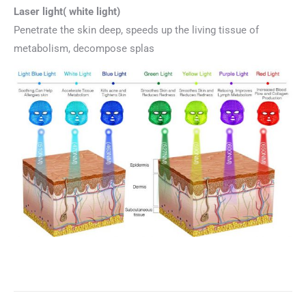
Laser light( white light)
Penetrate the skin deep, speeds up the living tissue of
metabolism, decompose splas