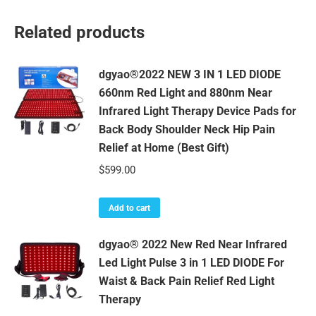
Related products
dgyao®2022 NEW 3 IN 1 LED DIODE
660nm Red Light and 880nm Near
Infrared Light Therapy Device Pads for
Back Body Shoulder Neck Hip Pain
Relief at Home (Best Gift)
$
599.00
Add to cart
dgyao® 2022 New Red Near Infrared
Led Light Pulse 3 in 1 LED DIODE For
Waist & Back Pain Relief Red Light
Therapy