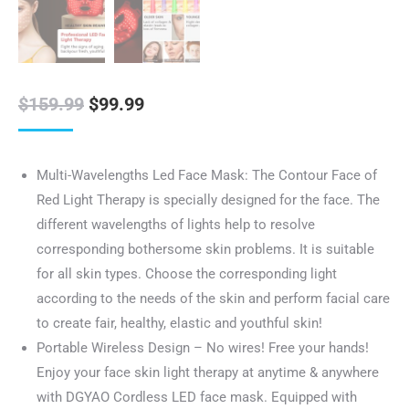
Original
Current
$
159.99
$
99.99
price
price
was:
is:
Multi-Wavelengths Led Face Mask: The Contour Face of
$159.99.
$99.99.
Red Light Therapy is specially designed for the face. The
different wavelengths of lights help to resolve
corresponding bothersome skin problems. It is suitable
for all skin types. Choose the corresponding light
according to the needs of the skin and perform facial care
to create fair, healthy, elastic and youthful skin!
Portable Wireless Design – No wires! Free your hands!
Enjoy your face skin light therapy at anytime & anywhere
with DGYAO Cordless LED face mask. Equipped with