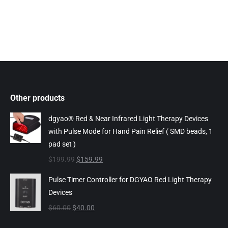
Other products
dgyao® Red & Near Infrared Light Therapy Devices
with Pulse Mode for Hand Pain Relief ( SMD beads, 1
pad set )
Original
Current
$
199.99
$
159.99
price
price
Pulse Timer Controller for DGYAO Red Light Therapy
was:
is:
Devices
$199.99.
$159.99.
Original
Current
$
60.00
$
40.00
price
price