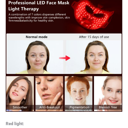
Red light: