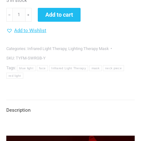
5 in stock
DGYAO®
Add to cart
﹣
﹢
Cordless
Red
Add to Wishlist
Light
Therapy
Categories:
Infrared Light Therapy
,
Lighting Therapy Mask
Facial
SKU:
TYFM-SWRGB-Y
Mask
Tags:
blue light
face
Infrared Light Therapy
mask
neck piece
with
red light
7
Colors
quantity
Description