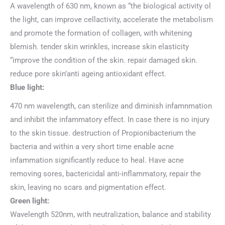
A wavelength of 630 nm, known as “the biological activity ol
the light, can improve cellactivity, accelerate the metabolism
and promote the formation of collagen, with whitening
blemish. tender skin wrinkles, increase skin elasticity
“improve the condition of the skin. repair damaged skin.
reduce pore skin’anti ageing antioxidant effect.
Blue light:
470 nm wavelength, can sterilize and diminish infamnmation
and inhibit the infammatory effect. In case there is no injury
to the skin tissue. destruction of Propionibacterium the
bacteria and within a very short time enable acne
infammation significantly reduce to heal. Have acne
removing sores, bactericidal anti-inflammatory, repair the
skin, leaving no scars and pigmentation effect.
Green light:
Wavelength 520nm, with neutralization, balance and stability