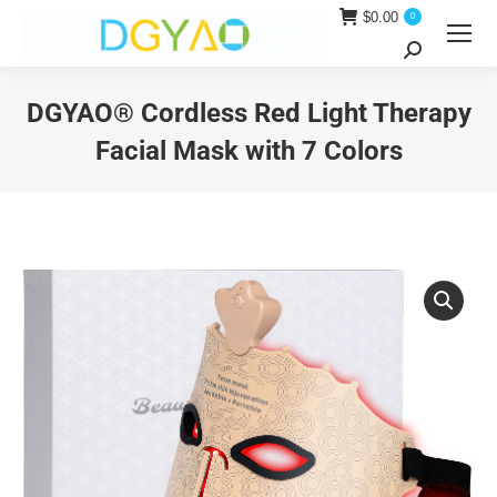
$
0.00
0
Search:
DGYAO® Cordless Red Light Therapy
Facial Mask with 7 Colors
You are here: