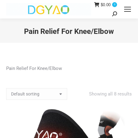
$
0.00
0
Search:
Pain Relief For Knee/Elbow
You are here:
Pain Relief For Knee/Elbow
Showing all 8 results