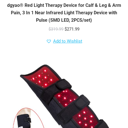
dgyao® Red Light Therapy Device for Calf & Leg & Arm
Pain, 3 In 1 Near Infrared Light Therapy Device with
Pulse (SMD LED, 2PCS/set)
Original
Current
$
319.99
$
271.99
price
price
Add to Wishlist
was:
is:
$319.99.
$271.99.