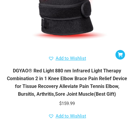
Add to Wishlist
DGYAO® Red Light 880 nm Infrared Light Therapy
Combination 2 in 1 Knee Elbow Brace Pain Relief Device
for Tissue Recovery Alleviate Pain Tennis Elbow,
Bursitis, Arthritis,Sore Joint Muscle(Best Gift)
$
159.99
Add to Wishlist