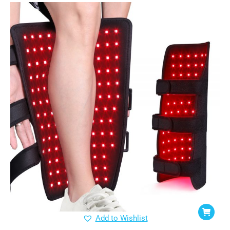
Add to Wishlist