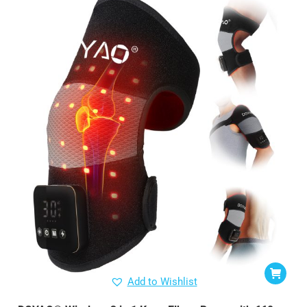
Add to Wishlist