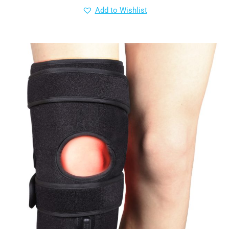
Add to Wishlist