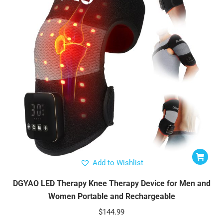
Add to Wishlist
DGYAO LED Therapy Knee Therapy Device for Men and
Women Portable and Rechargeable
$
144.99