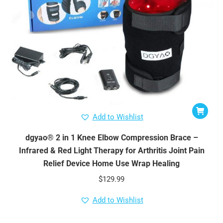
Add to Wishlist
dgyao® 2 in 1 Knee Elbow Compression Brace –
Infrared & Red Light Therapy for Arthritis Joint Pain
Relief Device Home Use Wrap Healing
$
129.99
Add to Wishlist