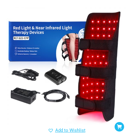
Add to Wishlist