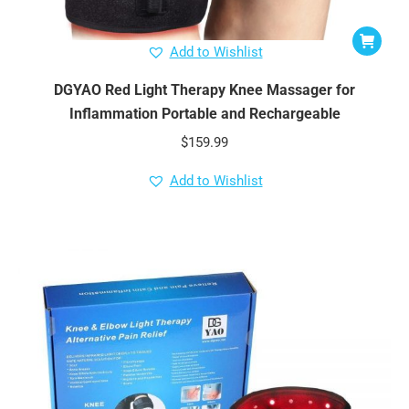
Add to Wishlist
DGYAO Red Light Therapy Knee Massager for
Inflammation Portable and Rechargeable
$
159.99
Add to Wishlist