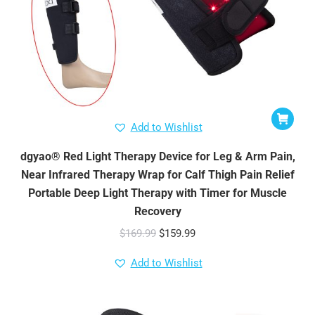
Add to Wishlist
dgyao® Red Light Therapy Device for Leg & Arm Pain,
Near Infrared Therapy Wrap for Calf Thigh Pain Relief
Portable Deep Light Therapy with Timer for Muscle
Recovery
Original
Current
$
169.99
$
159.99
price
price
Add to Wishlist
was:
is:
$169.99.
$159.99.