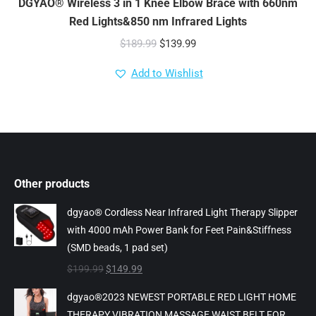
DGYAO® Wireless 3 in 1 Knee Elbow Brace with 660nm
Red Lights&850 nm Infrared Lights
Original
Current
$
189.99
$
139.99
price
price
Add to Wishlist
was:
is:
$189.99.
$139.99.
Other products
dgyao® Cordless Near Infrared Light Therapy Slipper
with 4000 mAh Power Bank for Feet Pain&Stiffness
(SMD beads, 1 pad set)
Original
Current
$
199.99
$
149.99
price
price
dgyao®2023 NEWEST PORTABLE RED LIGHT HOME
was:
is:
THERAPY VIBRATION MASSAGE WAIST BELT FOR