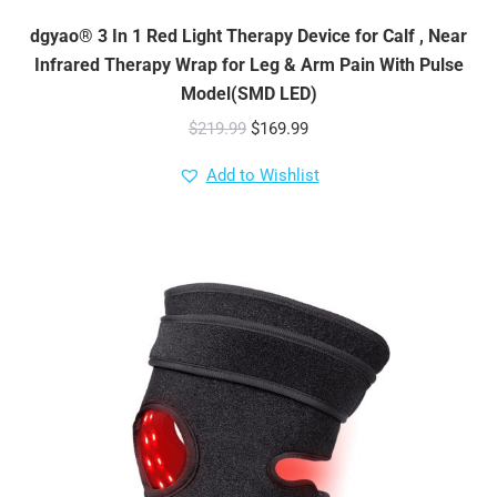
dgyao® 3 In 1 Red Light Therapy Device for Calf , Near
Infrared Therapy Wrap for Leg & Arm Pain With Pulse
Model(SMD LED)
Original
Current
$
219.99
$
169.99
price
price
Add to Wishlist
was:
is:
$219.99.
$169.99.