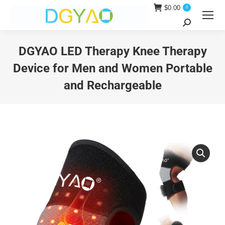
$
0.00
0
Search:
DGYAO LED Therapy Knee Therapy
Device for Men and Women Portable
and Rechargeable
You are here: