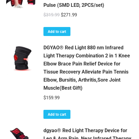
Pulse (SMD LED, 2PCS/set)
Original
Current
$
319.99
$
271.99
price
price
was:
is:
Add to cart
$319.99.
$271.99.
DGYAO® Red Light 880 nm Infrared
Light Therapy Combination 2 in 1 Knee
Elbow Brace Pain Relief Device for
Tissue Recovery Alleviate Pain Tennis
Elbow, Bursitis, Arthritis,Sore Joint
Muscle(Best Gift)
$
159.99
Add to cart
dgyao® Red Light Therapy Device for
Leg & Arm Pain, Near Infrared Therapy