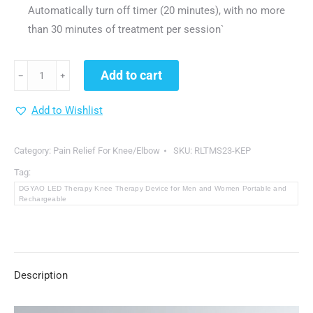
Automatically turn off timer (20 minutes), with no more
than 30 minutes of treatment per session`
DGYAO
Add to cart
﹣
﹢
LED
Therapy
Add to Wishlist
Knee
Therapy
Category:
Pain Relief For Knee/Elbow
SKU:
RLTMS23-KEP
Device
Tag:
for
DGYAO LED Therapy Knee Therapy Device for Men and Women Portable and
Men
Rechargeable
and
Women
Portable
Description
and
Rechargeable