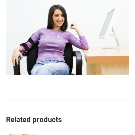
Related products