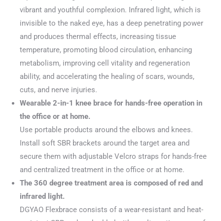
vibrant and youthful complexion. Infrared light, which is
invisible to the naked eye, has a deep penetrating power
and produces thermal effects, increasing tissue
temperature, promoting blood circulation, enhancing
metabolism, improving cell vitality and regeneration
ability, and accelerating the healing of scars, wounds,
cuts, and nerve injuries.
Wearable 2-in-1 knee brace for hands-free operation in
the office or at home.
Use portable products around the elbows and knees.
Install soft SBR brackets around the target area and
secure them with adjustable Velcro straps for hands-free
and centralized treatment in the office or at home.
The 360 degree treatment area is composed of red and
infrared light.
DGYAO Flexbrace consists of a wear-resistant and heat-