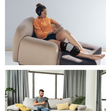
quantity