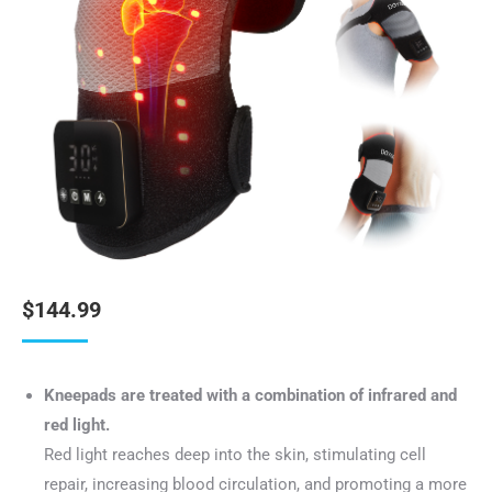
$
144.99
Kneepads are treated with a combination of infrared and
red light.
Red light reaches deep into the skin, stimulating cell
repair, increasing blood circulation, and promoting a more