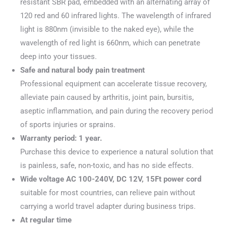
resistant SBR pad, embedded with an alternating array of
120 red and 60 infrared lights. The wavelength of infrared
light is 880nm (invisible to the naked eye), while the
wavelength of red light is 660nm, which can penetrate
deep into your tissues.
Safe and natural body pain treatment
Professional equipment can accelerate tissue recovery,
alleviate pain caused by arthritis, joint pain, bursitis,
aseptic inflammation, and pain during the recovery period
of sports injuries or sprains.
Warranty period: 1 year.
Purchase this device to experience a natural solution that
is painless, safe, non-toxic, and has no side effects.
Wide voltage AC 100-240V, DC 12V, 15Ft power cord
suitable for most countries, can relieve pain without
carrying a world travel adapter during business trips.
At regular time