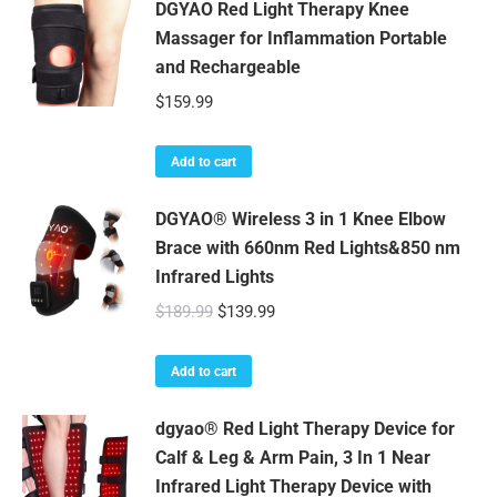
DGYAO Red Light Therapy Knee
Massager for Inflammation Portable
and Rechargeable
$
159.99
Add to cart
DGYAO® Wireless 3 in 1 Knee Elbow
Brace with 660nm Red Lights&850 nm
Infrared Lights
Original
Current
$
189.99
$
139.99
price
price
was:
is:
Add to cart
$189.99.
$139.99.
dgyao® Red Light Therapy Device for
Calf & Leg & Arm Pain, 3 In 1 Near
Infrared Light Therapy Device with