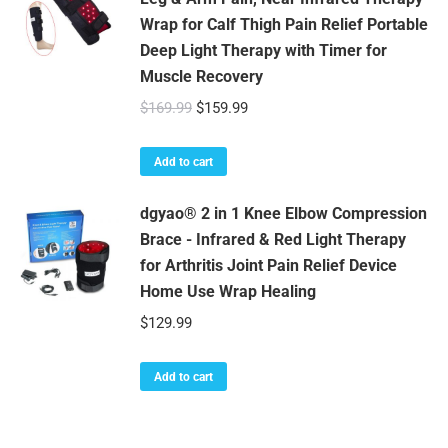
Wrap for Calf Thigh Pain Relief Portable
Deep Light Therapy with Timer for
Muscle Recovery
Original
Current
$
169.99
$
159.99
price
price
was:
is:
Add to cart
$169.99.
$159.99.
dgyao® 2 in 1 Knee Elbow Compression
Brace - Infrared & Red Light Therapy
for Arthritis Joint Pain Relief Device
Home Use Wrap Healing
$
129.99
Add to cart