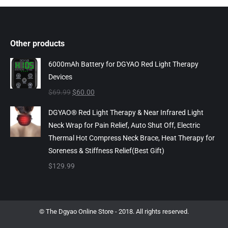
Other products
6000mAh Battery for DGYAO Red Light Therapy
Devices
Original
Current
$
69.99
$
60.00
price
price
DGYAO® Red Light Therapy & Near Infrared Light
was:
is:
Neck Wrap for Pain Relief, Auto Shut Off, Electric
$69.99.
$60.00.
Thermal Hot Compress Neck Brace, Heat Therapy for
Soreness & Stiffness Relief(Best Gift)
$
129.99
© The Dgyao Online Store - 2018. All rights reserved.