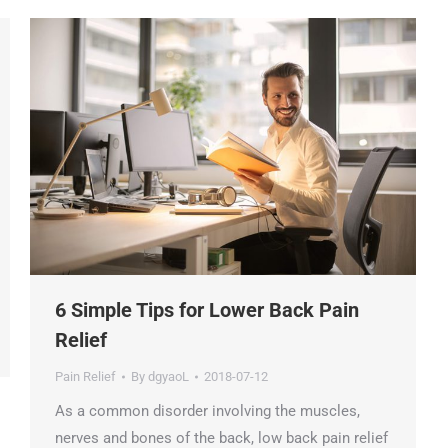
6 Simple Tips for Lower Back Pain
Relief
Pain Relief
By
dgyaoL
2018-07-12
As a common disorder involving the muscles,
nerves and bones of the back, low back pain relief