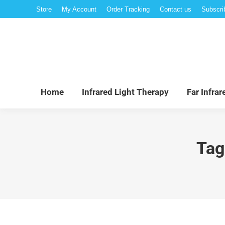
Store
My Account
Order Tracking
Contact us
Subscri
Hom
Home
Infrared Light Therapy
Far Infra
Tag