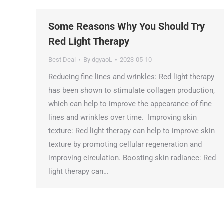
Some Reasons Why You Should Try
Red Light Therapy
Best Deal
By
dgyaoL
2023-05-10
Reducing fine lines and wrinkles: Red light therapy
has been shown to stimulate collagen production,
which can help to improve the appearance of fine
lines and wrinkles over time. Improving skin
texture: Red light therapy can help to improve skin
texture by promoting cellular regeneration and
improving circulation. Boosting skin radiance: Red
light therapy can…