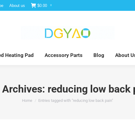
be
About us
$
0.00
0
e
Infrared Light Therapy
Far Infrared Heating Pad
red Heating Pad
Accessory Parts
Blog
About U
 Archives:
reducing low back 
You are here:
Home
Entries tagged with "reducing low back pain"