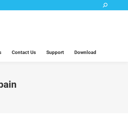
Search:
Accessory Parts
Blog
About Us
Contact Us
Support
Download
s
Contact Us
Support
Download
pain