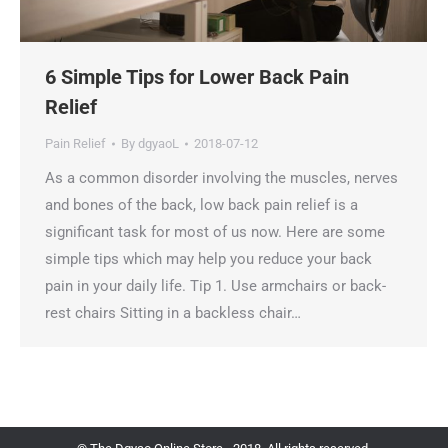
6 Simple Tips for Lower Back Pain
Relief
Pain Relief
By
dgyaoL
2018-07-12
As a common disorder involving the muscles, nerves
and bones of the back, low back pain relief is a
significant task for most of us now. Here are some
simple tips which may help you reduce your back
pain in your daily life. Tip 1. Use armchairs or back-
rest chairs Sitting in a backless chair…