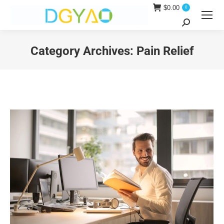
$
0.00
0
Search:
Category Archives:
Pain Relief
You are here: