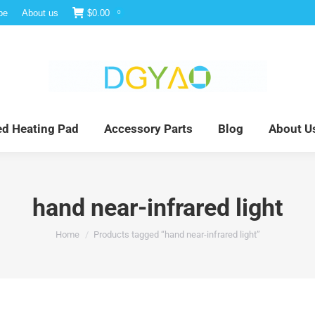
be
About us
$
0.00
0
e
Infrared Light Therapy
Far Infrared Heating Pad
red Heating Pad
Accessory Parts
Blog
About U
hand near-infrared light
You are here:
Home
Products tagged “hand near-infrared light”