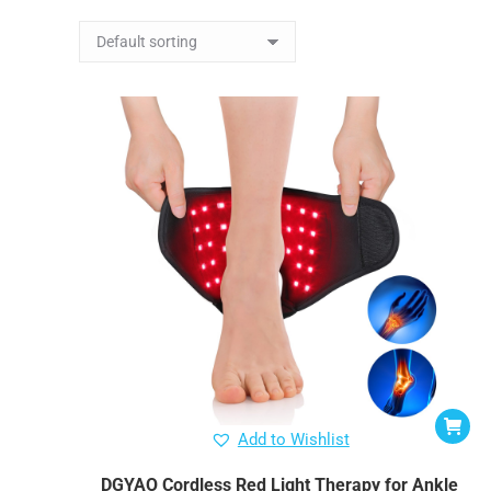
Add to Wishlist
DGYAO Cordless Red Light Therapy for Ankle