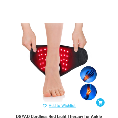
Add to Wishlist
DGYAO Cordless Red Light Therapy for Ankle