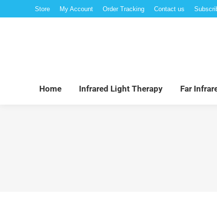
Store
My Account
Order Tracking
Contact us
Subscri
Hom
Home
Infrared Light Therapy
Far Infra