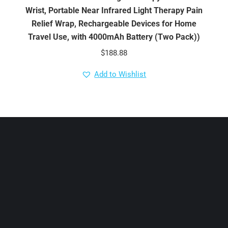
Wrist, Portable Near Infrared Light Therapy Pain
Relief Wrap, Rechargeable Devices for Home
Travel Use, with 4000mAh Battery (Two Pack))
$
188.88
Add to Wishlist