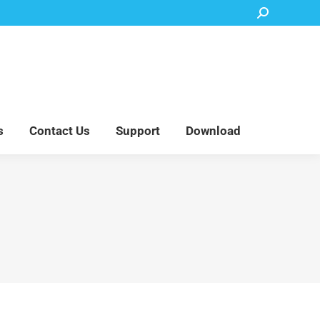
Search:
Accessory Parts
Blog
About Us
Contact Us
Support
Download
s
Contact Us
Support
Download