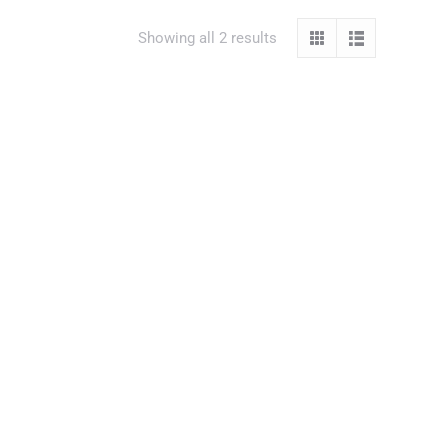
Showing all 2 results