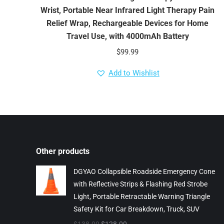
Wrist, Portable Near Infrared Light Therapy Pain
Relief Wrap, Rechargeable Devices for Home
Travel Use, with 4000mAh Battery
$
99.99
Add to Wishlist
Other products
DGYAO Collapsible Roadside Emergency Cone
with Reflective Strips & Flashing Red Strobe
Light, Portable Retractable Warning Triangle
Safety Kit for Car Breakdown, Truck, SUV
Original
Current