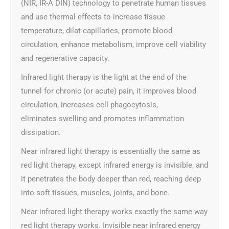
(NIR, IR-A DIN) technology to penetrate human tissues
and use thermal effects to increase tissue
temperature, dilat capillaries, promote blood
circulation, enhance metabolism, improve cell viability
and regenerative capacity.
Infrared light therapy is the light at the end of the
tunnel for chronic (or acute) pain, it improves blood
circulation, increases cell phagocytosis,
eliminates swelling and promotes inflammation
dissipation.
Near infrared light therapy is essentially the same as
red light therapy, except infrared energy is invisible, and
it penetrates the body deeper than red, reaching deep
into soft tissues, muscles, joints, and bone.
Near infrared light therapy works exactly the same way
red light therapy works. Invisible near infrared energy