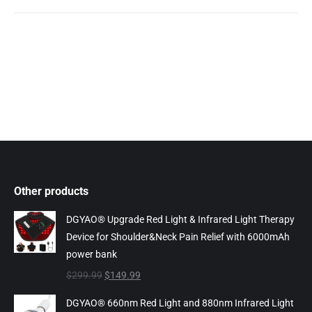
Other products
DGYAO® Upgrade Red Light & Infrared Light Therapy
Device for Shoulder&Neck Pain Relief with 6000mAh
power bank
Original
Current
$
299.99
$
149.99
price
price
DGYAO® 660nm Red Light and 880nm Infrared Light
was:
is: