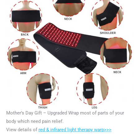
Mother’s Day Gift – Upgraded Wrap most of parts of your
body which need pain relief.
View details of
red & infrared light therapy warp>>>