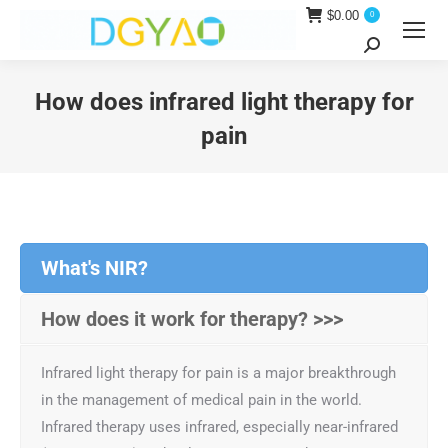
$
0.00
0
Search:
How does infrared light therapy for
pain
You are here:
What's NIR?
How does it work for therapy? >>>
Infrared light therapy for pain is a major breakthrough
in the management of medical pain in the world.
Infrared therapy uses infrared, especially near-infrared