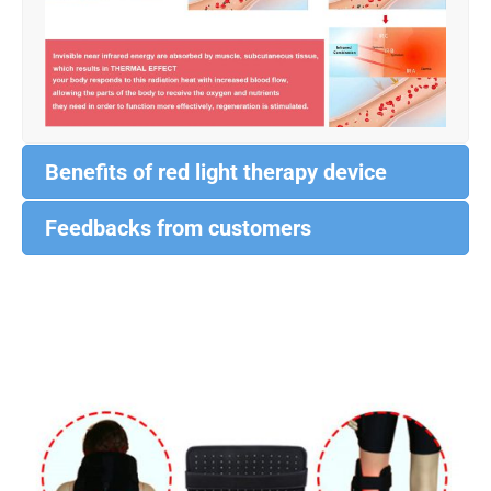
Benefits of red light therapy device
Feedbacks from customers