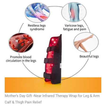
Mother’s Day Gift -Near Infrared Therapy Wrap for Leg & Arm
Calf & Thigh Pain Relief