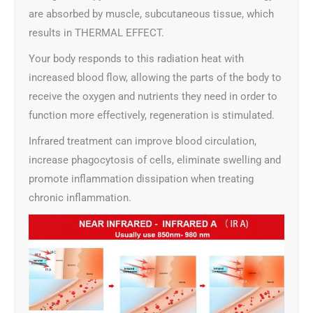
are absorbed by muscle, subcutaneous tissue, which
results in THERMAL EFFECT.
Your body responds to this radiation heat with
increased blood flow, allowing the parts of the body to
receive the oxygen and nutrients they need in order to
function more effectively, regeneration is stimulated.
Infrared treatment can improve blood circulation,
increase phagocytosis of cells, eliminate swelling and
promote inflammation dissipation when treating
chronic inflammation.