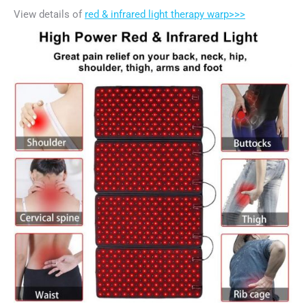
View details of
red & infrared light therapy warp>>>