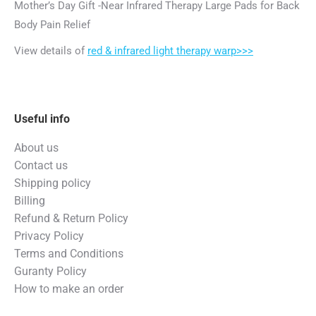
Mother’s Day Gift -Near Infrared Therapy Large Pads for Back
Body Pain Relief
View details of
red & infrared light therapy warp>>>
Useful info
About us
Contact us
Shipping policy
Billing
Refund & Return Policy
Privacy Policy
Terms and Conditions
Guranty Policy
How to make an order