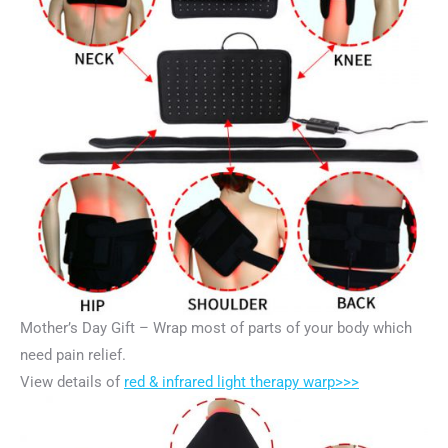
Mother’s Day Gift – Wrap most of parts of your body which
need pain relief.
View details of
red & infrared light therapy warp>>>