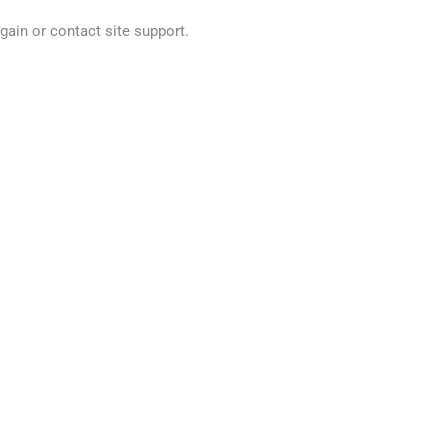
again or contact site support.