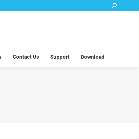
Search:
Accessory Parts
Blog
About Us
Contact Us
Support
Download
s
Contact Us
Support
Download