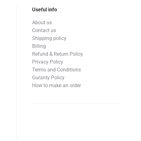
Useful info
About us
Contact us
Shipping policy
Billing
Refund & Return Policy
Privacy Policy
Terms and Conditions
Guranty Policy
How to make an order