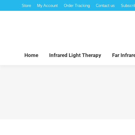
Store
My Account
Order Tracking
Contact us
Subscri
Hom
Home
Infrared Light Therapy
Far Infra