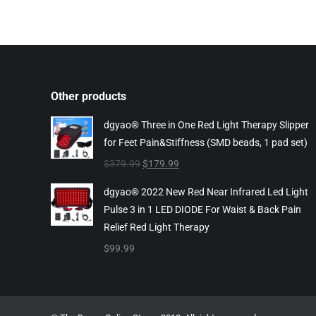
Other products
dgyao® Three in One Red Light Therapy Slipper
for Feet Pain&Stiffness (SMD beads, 1 pad set)
Original
Current
$
379.99
$
179.99
price
price
dgyao® 2022 New Red Near Infrared Led Light
was:
is:
Pulse 3 in 1 LED DIODE For Waist & Back Pain
$379.99.
$179.99.
Relief Red Light Therapy
$
99.99