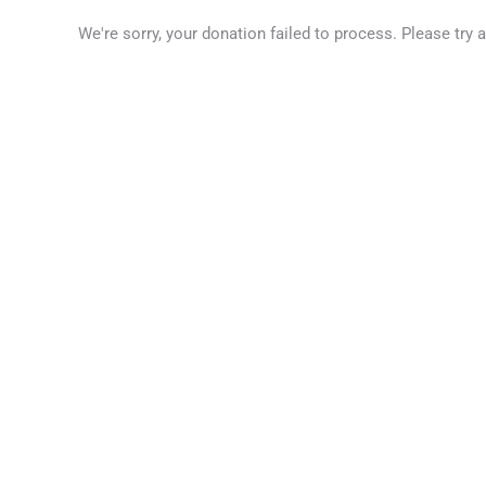
We're sorry, your donation failed to process. Please try 