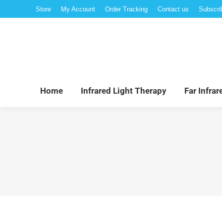
Store
My Account
Order Tracking
Contact us
Subscri
Hom
Home
Infrared Light Therapy
Far Infra