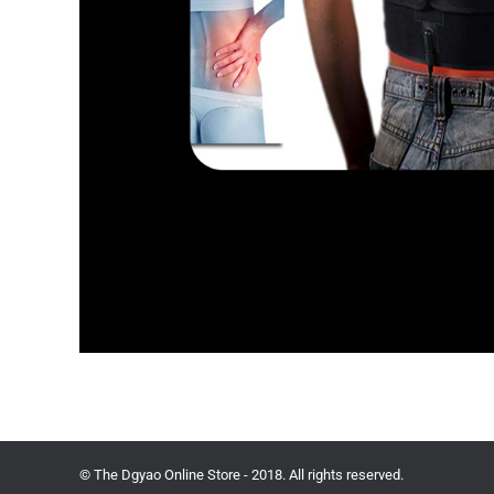
© The Dgyao Online Store - 2018. All rights reserved.