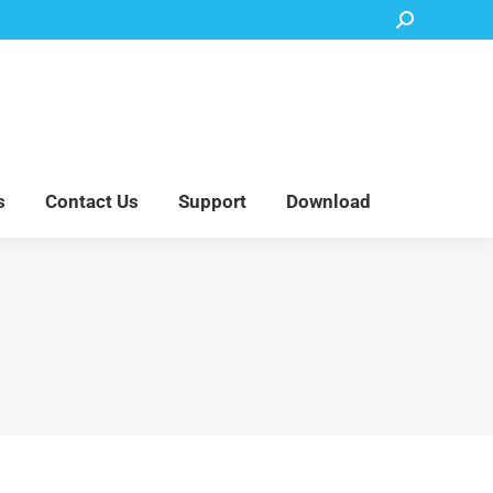
Search:
Accessory Parts
Blog
About Us
Contact Us
Support
Download
s
Contact Us
Support
Download