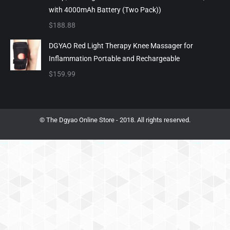
with 4000mAh Battery (Two Pack))
$
188.88
DGYAO Red Light Therapy Knee Massager for
Inflammation Portable and Rechargeable
$
159.99
© The Dgyao Online Store - 2018. All rights reserved.