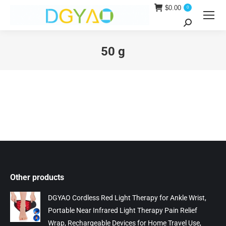
$
0.00
0
Search:
50 g
You are here:
Other products
DGYAO Cordless Red Light Therapy for Ankle Wrist,
Portable Near Infrared Light Therapy Pain Relief
Wrap, Rechargeable Devices for Home Travel Use,