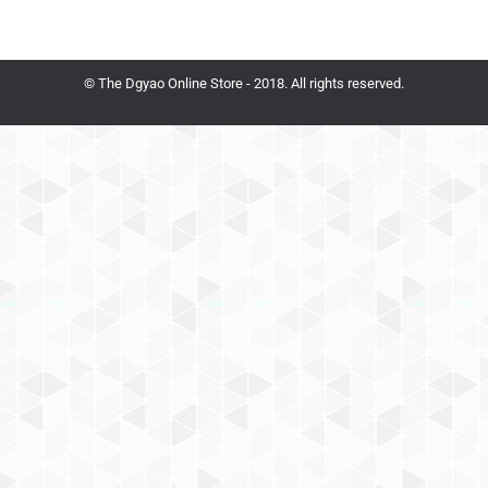
© The Dgyao Online Store - 2018. All rights reserved.