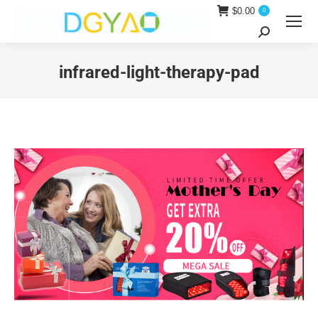
$
0.00
0
Search:
infrared-light-therapy-pad
You are here: