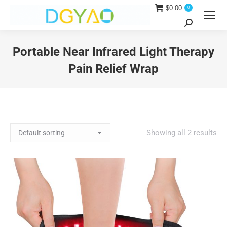
$
0.00
0
Search:
Portable Near Infrared Light Therapy
Pain Relief Wrap
You are here:
Showing all 2 results