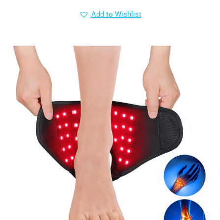
Add to Wishlist