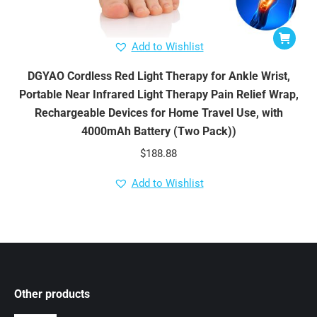
Add to Wishlist
DGYAO Cordless Red Light Therapy for Ankle Wrist,
Portable Near Infrared Light Therapy Pain Relief Wrap,
Rechargeable Devices for Home Travel Use, with
4000mAh Battery (Two Pack))
$
188.88
Add to Wishlist
Other products