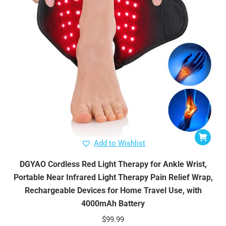
Add to Wishlist
DGYAO Cordless Red Light Therapy for Ankle Wrist,
Portable Near Infrared Light Therapy Pain Relief Wrap,
Rechargeable Devices for Home Travel Use, with
4000mAh Battery
$
99.99