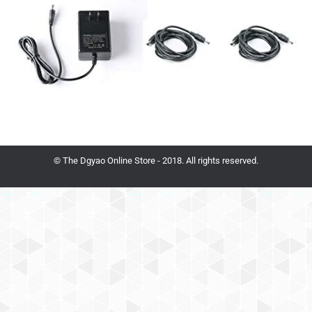
© The Dgyao Online Store - 2018. All rights reserved.