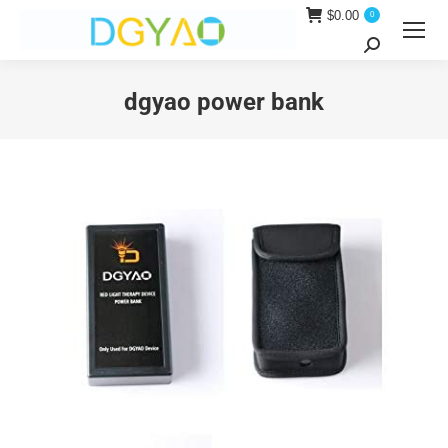
$
0.00
0
Search:
dgyao power bank
You are here: