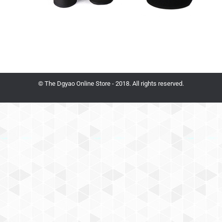
© The Dgyao Online Store - 2018. All rights reserved.