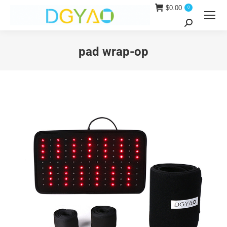
$
0.00
0
Search:
pad wrap-op
You are here: