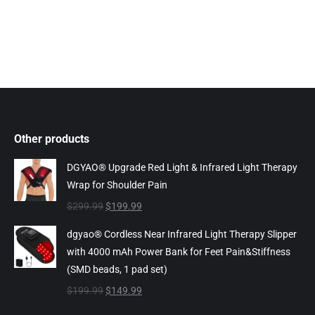
Other products
DGYAO® Upgrade Red Light & Infrared Light Therapy
Wrap for Shoulder Pain
Original
Current
$
299.99
$
199.99
price
price
dgyao® Cordless Near Infrared Light Therapy Slipper
was:
is:
with 4000 mAh Power Bank for Feet Pain&Stiffness
$299.99.
$199.99.
(SMD beads, 1 pad set)
Original
Current
$
199.99
$
149.99
price
price