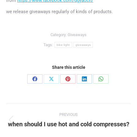
from
https://www.facebook.com/dgyaocn/
we release giveaways regularly of kinds of products.
Category:
Giveaways
Tags:
bike light
giveaways
Share this article
Share
Share
Share
Share
Share
on
on
on
on
on
Facebook
X
Pinterest
LinkedIn
WhatsApp
Post
PREVIOUS
navigation
when should I use hot and cold compresses?
Previous
post: