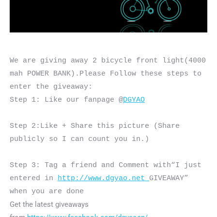
We are giving away 2 bicycle front light(4000 
mah POWER BANK).Please Follow these steps to 
enter the giveaway:

Step 1: Like our fanpage @
DGYAO
Step 2:Like + Share this picture (Share 
publicly so I can count you in.)

Step 3: Tag a friend and Comment with“I just 
entered in 
http://www.dgyao.net 
GIVEAWAY” 
when you are done
Get the latest giveaways