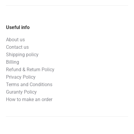
Useful info
About us
Contact us
Shipping policy
Billing
Refund & Return Policy
Privacy Policy
Terms and Conditions
Guranty Policy
How to make an order