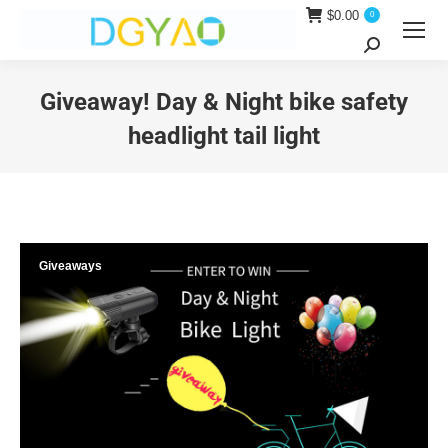
$
0.00
0
Search:
Giveaway! Day & Night bike safety
headlight tail light
You are here:
Giveaways