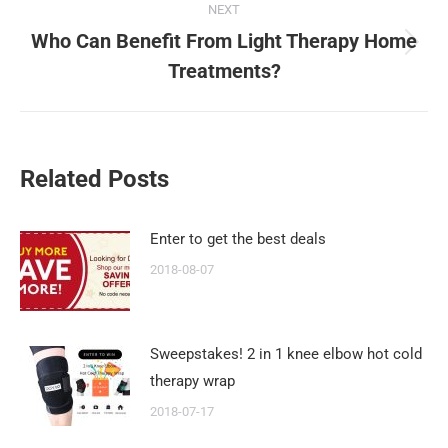
NEXT
Who Can Benefit From Light Therapy Home
Next
Treatments?
post:
Related Posts
Enter to get the best deals
2018-08-07
Sweepstakes! 2 in 1 knee elbow hot cold
therapy wrap
2018-07-17