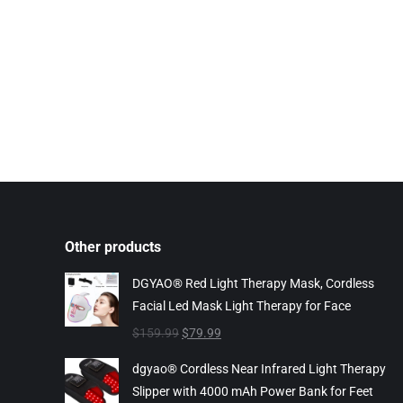
Other products
DGYAO® Red Light Therapy Mask, Cordless
Facial Led Mask Light Therapy for Face
Original
Current
$
159.99
$
79.99
price
price
dgyao® Cordless Near Infrared Light Therapy
was:
is:
Slipper with 4000 mAh Power Bank for Feet
$159.99.
$79.99.