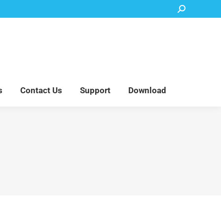
Search:
Accessory Parts
Blog
About Us
Contact Us
Support
Download
s
Contact Us
Support
Download