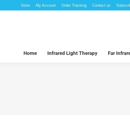
Store
My Account
Order Tracking
Contact us
Subscri
Hom
Home
Infrared Light Therapy
Far Infra