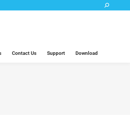
Search:
Accessory Parts
Blog
About Us
Contact Us
Support
Download
s
Contact Us
Support
Download