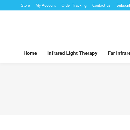
Store
My Account
Order Tracking
Contact us
Subscri
Hom
Home
Infrared Light Therapy
Far Infra