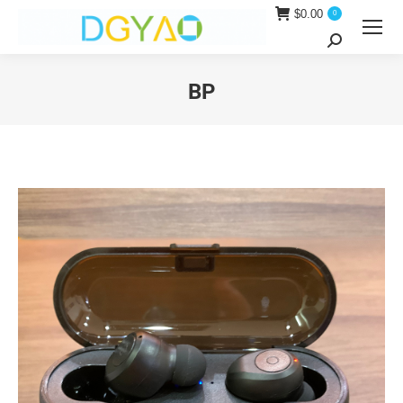
$
0.00
0
Search:
BP
You are here: