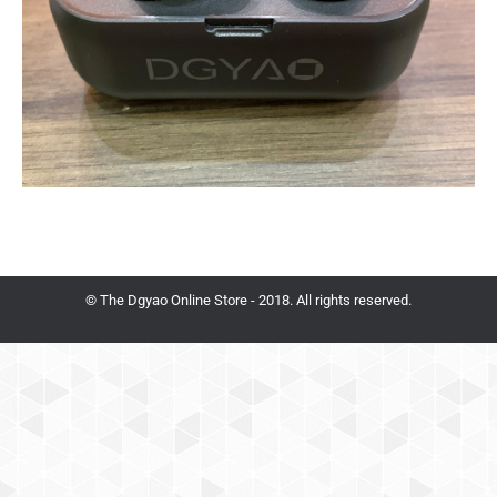
© The Dgyao Online Store - 2018. All rights reserved.