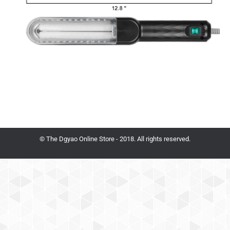
© The Dgyao Online Store - 2018. All rights reserved.