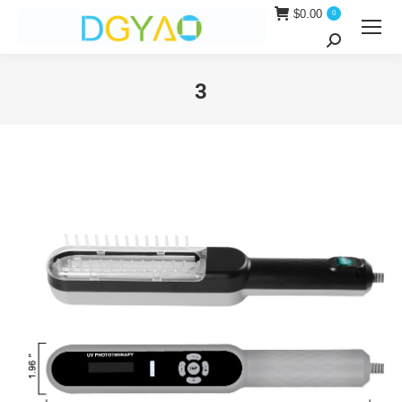
$
0.00
0
Search:
3
You are here: