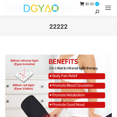
$
0.00
0
Search:
22222
You are here: