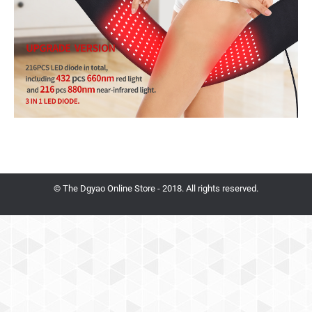
© The Dgyao Online Store - 2018. All rights reserved.