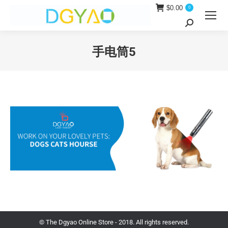
$
0.00
0
Search:
手电筒5
You are here:
© The Dgyao Online Store - 2018. All rights reserved.