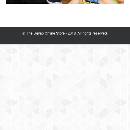
© The Dgyao Online Store - 2018. All rights reserved.