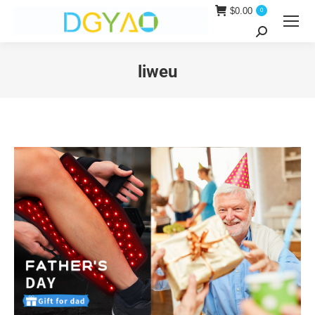
$
0.00
0
Search:
liweu
You are here: