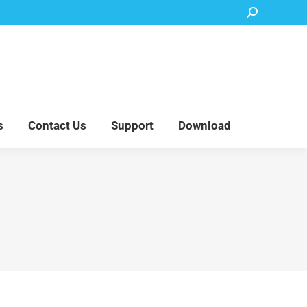
Search:
Accessory Parts
Blog
About Us
Contact Us
Support
Download
s
Contact Us
Support
Download