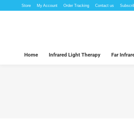
Store
My Account
Order Tracking
Contact us
Subscri
Hom
Home
Infrared Light Therapy
Far Infra