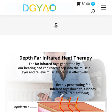
$
0.00
0
Search:
5
You are here: