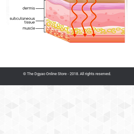
© The Dgyao Online Store - 2018. All rights reserved.