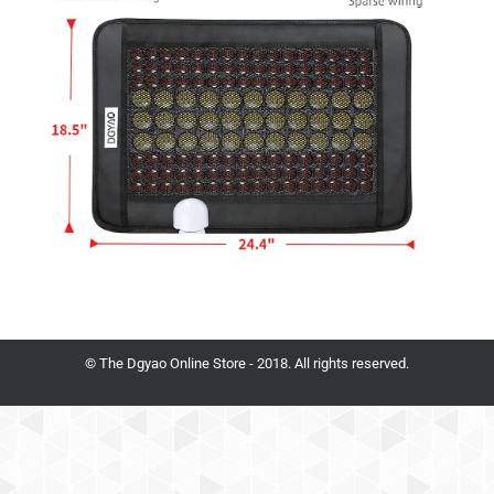
© The Dgyao Online Store - 2018. All rights reserved.