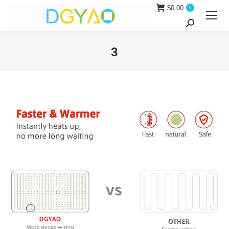
$
0.00
0
Search:
3
You are here: