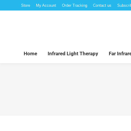
Store
My Account
Order Tracking
Contact us
Subscri
Hom
Home
Infrared Light Therapy
Far Infra