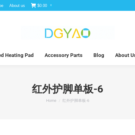
be
About us
$
0.00
0
e
Infrared Light Therapy
Far Infrared Heating Pad
red Heating Pad
Accessory Parts
Blog
About U
红外护脚单板-6
You are here:
Home
红外护脚单板-6