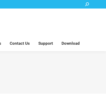
Search:
Accessory Parts
Blog
About Us
Contact Us
Support
Download
s
Contact Us
Support
Download