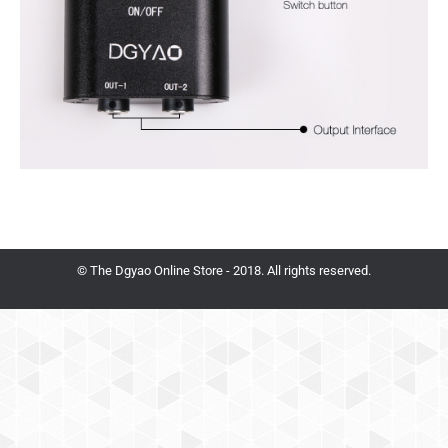
© The Dgyao Online Store - 2018. All rights reserved.