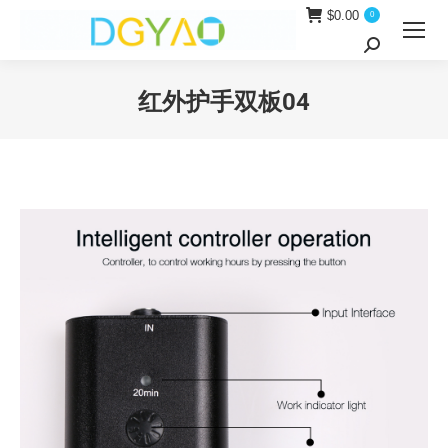
$
0.00
0
Search:
红外护手双板04
You are here: