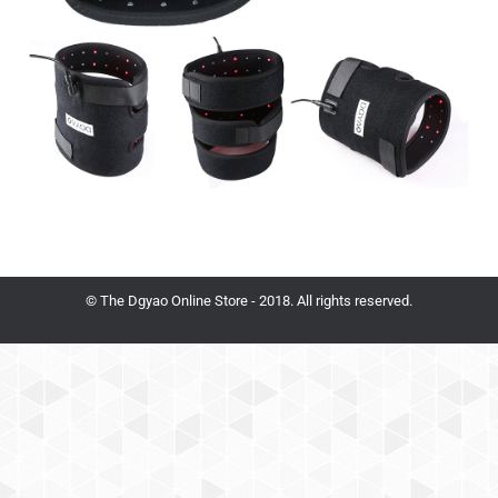
© The Dgyao Online Store - 2018. All rights reserved.