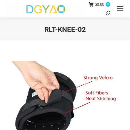
$
0.00
0
Search:
RLT-KNEE-02
You are here: