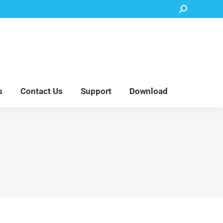
Search:
Accessory Parts
Blog
About Us
Contact Us
Support
Download
s
Contact Us
Support
Download