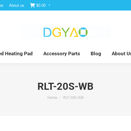
be
About us
$
0.00
0
e
Infrared Light Therapy
Far Infrared Heating Pad
red Heating Pad
Accessory Parts
Blog
About U
RLT-20S-WB
You are here:
Home
RLT-20S-WB