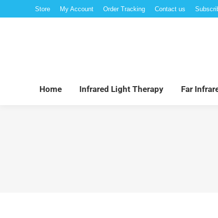
Store
My Account
Order Tracking
Contact us
Subscri
Hom
Home
Infrared Light Therapy
Far Infra