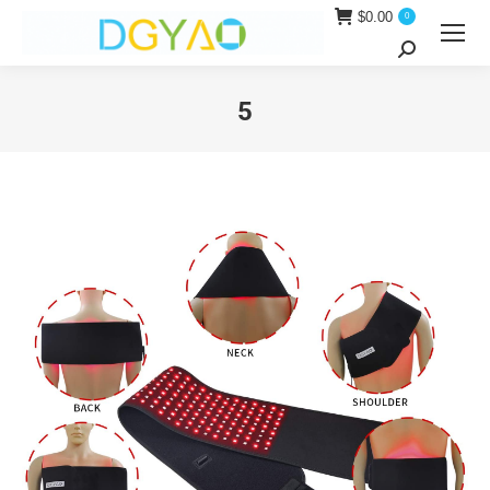
$
0.00
0
Search:
5
You are here: