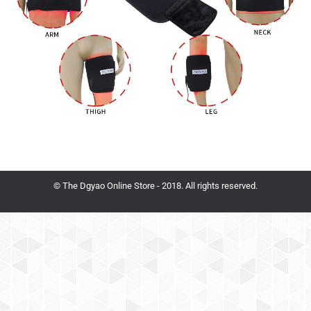
© The Dgyao Online Store - 2018. All rights reserved.