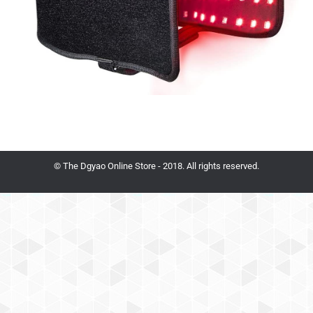
© The Dgyao Online Store - 2018. All rights reserved.