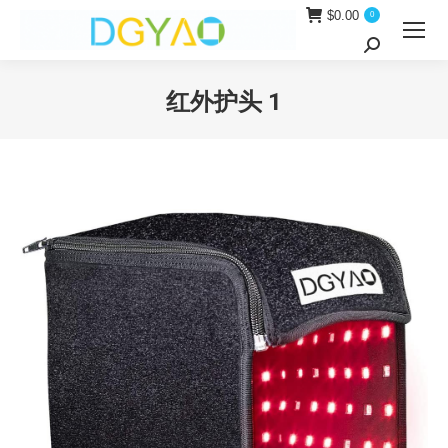
$
0.00
0
Search:
红外护头 1
You are here: