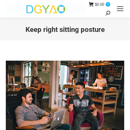
$
0.00
0
Search:
Keep right sitting posture
You are here: