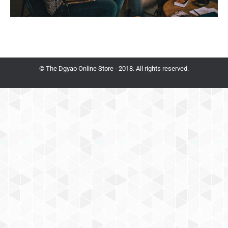
© The Dgyao Online Store - 2018. All rights reserved.