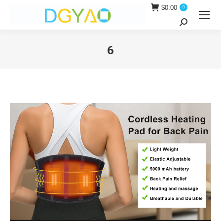
$
0.00
0
Search:
6
You are here: