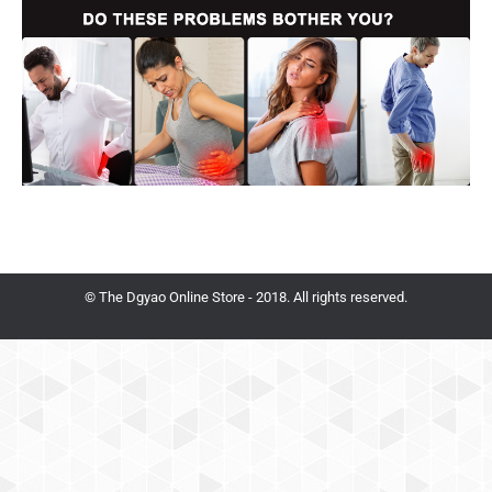
© The Dgyao Online Store - 2018. All rights reserved.