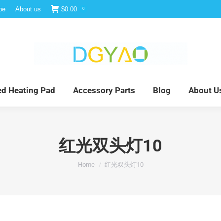
be
About us
$
0.00
0
e
Infrared Light Therapy
Far Infrared Heating Pad
red Heating Pad
Accessory Parts
Blog
About U
红光双头灯10
You are here:
Home
红光双头灯10