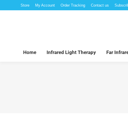
Store
My Account
Order Tracking
Contact us
Subscri
Hom
Home
Infrared Light Therapy
Far Infra