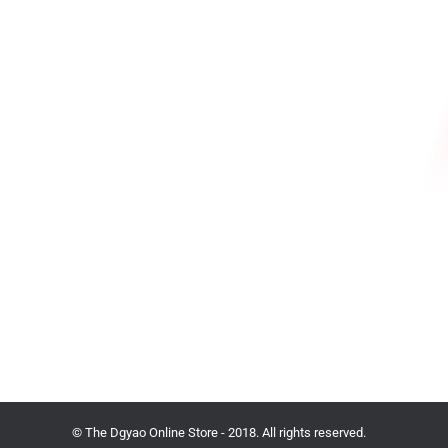
© The Dgyao Online Store - 2018. All rights reserved.