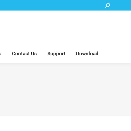
Search:
Accessory Parts
Blog
About Us
Contact Us
Support
Download
s
Contact Us
Support
Download