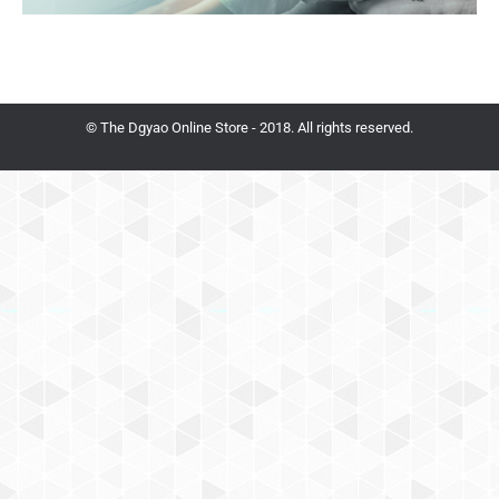
© The Dgyao Online Store - 2018. All rights reserved.