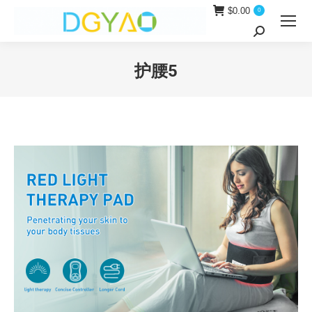
$
0.00
0
Search:
护腰5
You are here: