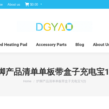
be
About us
$
0.00
0
e
Infrared Light Therapy
Far Infrared Heating Pad
red Heating Pad
Accessory Parts
Blog
About U
脚产品清单单板带盒子充电宝1(
You are here:
Home
护脚产品清单单板带盒子充电宝1(2)