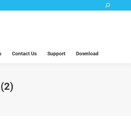
Search:
Accessory Parts
Blog
About Us
Contact Us
Support
Download
s
Contact Us
Support
Download
2)