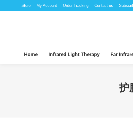
Store
My Account
Order Tracking
Contact us
Subscri
Hom
Home
Infrared Light Therapy
Far Infra
护