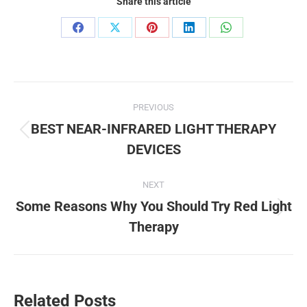
Share this article
Share
Share
Share
Share
Share
on
on
on
on
on
Facebook
X
Pinterest
LinkedIn
WhatsApp
Post
PREVIOUS
navigation
BEST NEAR-INFRARED LIGHT THERAPY
Previous
DEVICES
post:
NEXT
Some Reasons Why You Should Try Red Light
Next
Therapy
post:
Related Posts