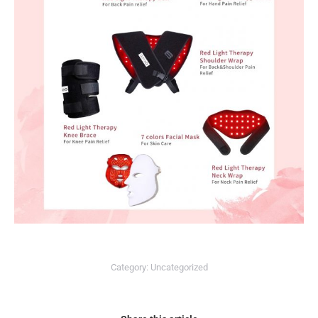
Category:
Uncategorized