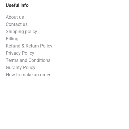
Useful info
About us
Contact us
Shipping policy
Billing
Refund & Return Policy
Privacy Policy
Terms and Conditions
Guranty Policy
How to make an order