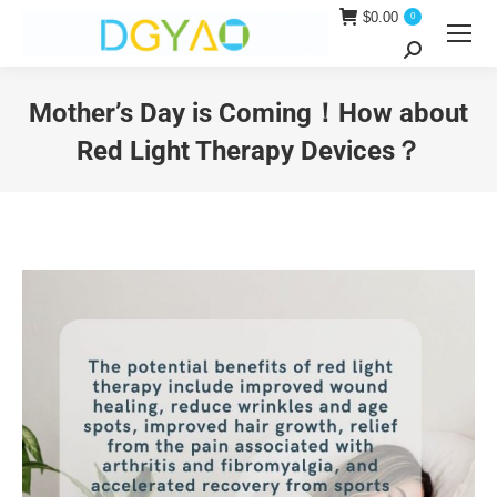
$
0.00
0
Search:
Mother’s Day is Coming！How about
Red Light Therapy Devices？
You are here: