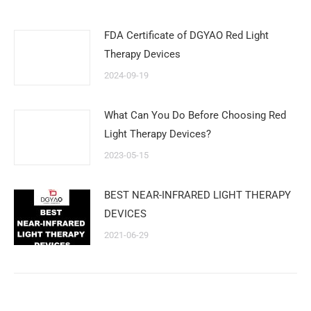
FDA Certificate of DGYAO Red Light
Therapy Devices
2024-09-19
What Can You Do Before Choosing Red
Light Therapy Devices?
2023-05-15
BEST NEAR-INFRARED LIGHT THERAPY
DEVICES
2021-06-29